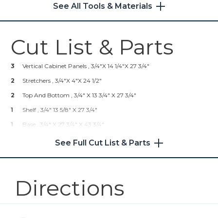
See All Tools & Materials
4
Shelf Pins
Shop Now
Cut List & Parts
Kreg® Pocket-Hole Jig 720
3
Vertical Cabinet Panels , 3/4"x 14 1/4"x 27 3/4"
Shop Now
2
Stretchers , 3/4"x 4"x 24 1/2"
2
Shelf Pin Jig with 1/4" Bit
Top And Bottom , 3/4" X 13 3/4" X 27 3/4"
1
Shelf , 3/4" 13 5/8" X 27 3/4"
Shop Now
1
Base , 3/4" X 27 3/4" X 43 3/4"
1
Top , 3/4" X 32" X 48"
See Full Cut List & Parts
Other Tools
Tape Measure
Directions