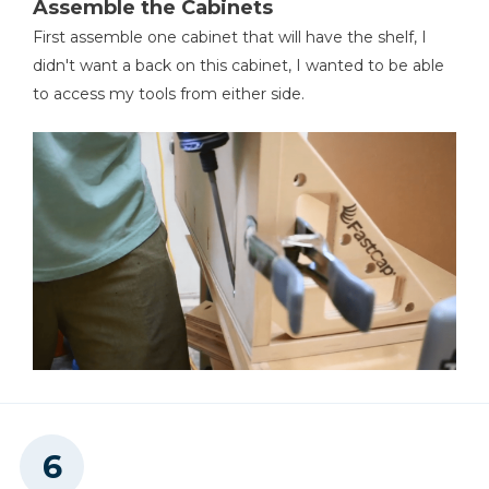
Assemble the Cabinets
First assemble one cabinet that will have the shelf, I
didn't want a back on this cabinet, I wanted to be able
to access my tools from either side.