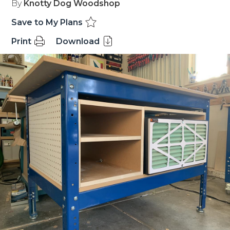
By
Knotty Dog Woodshop
Save to My Plans
Print
Download