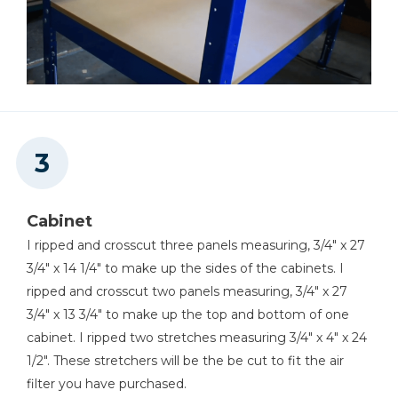
Cabinet
I ripped and crosscut three panels measuring, 3/4" x 27
3/4" x 14 1/4" to make up the sides of the cabinets. I
ripped and crosscut two panels measuring, 3/4" x 27
3/4" x 13 3/4" to make up the top and bottom of one
cabinet. I ripped two stretches measuring 3/4" x 4" x 24
1/2". These stretchers will be the be cut to fit the air
filter you have purchased.