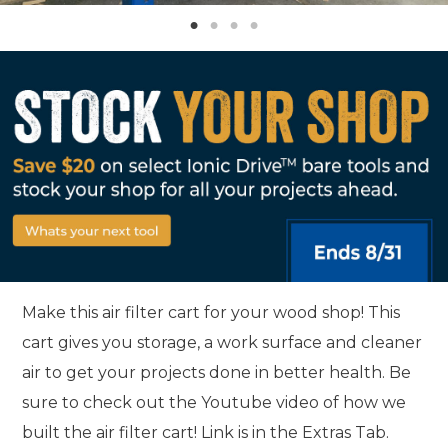
Make this air filter cart for your wood shop! This
cart gives you storage, a work surface and cleaner
air to get your projects done in better health. Be
sure to check out the Youtube video of how we
built the air filter cart! Link is in the Extras Tab.