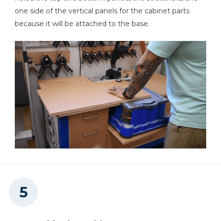
one side of the vertical panels for the cabinet parts
because it will be attached to the base.