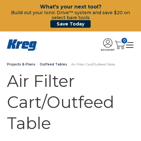
What's your next tool?
Build out your Ionic Drive™ system and save $20 on
select bare tools
Save Today
0
ACCOUNT
Projects & Plans
Outfeed Tables
Air Filter Cart/Outfeed Table
Air Filter
Cart/Outfeed
Table