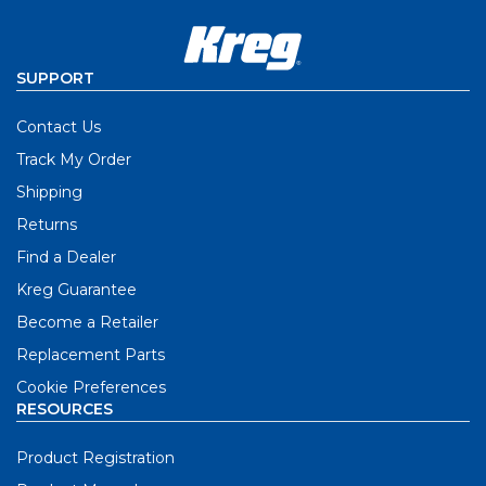
SUPPORT
Contact Us
Track My Order
Shipping
Returns
Find a Dealer
Kreg Guarantee
Become a Retailer
Replacement Parts
Cookie Preferences
RESOURCES
Product Registration