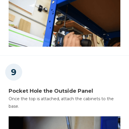
Pocket Hole the Outside Panel
Once the top is attached, attach the cabinets to the
base.