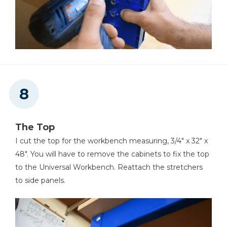
The Top
I cut the top for the workbench measuring, 3/4" x 32" x
48". You will have to remove the cabinets to fix the top
to the Universal Workbench. Reattach the stretchers
to side panels.