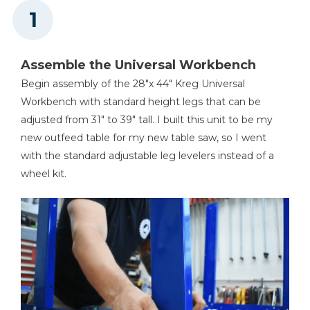
Tape Measure
Assemble the Universal Workbench
Begin assembly of the 28"x 44" Kreg Universal
Workbench with standard height legs that can be
adjusted from 31" to 39" tall. I built this unit to be my
new outfeed table for my new table saw, so I went
with the standard adjustable leg levelers instead of a
wheel kit.