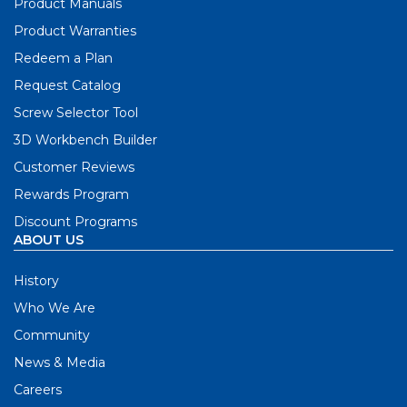
Product Manuals
Product Warranties
Redeem a Plan
Request Catalog
Screw Selector Tool
3D Workbench Builder
Customer Reviews
Rewards Program
Discount Programs
ABOUT US
History
Who We Are
Community
News & Media
Careers