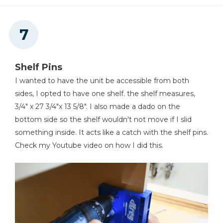
Shelf Pins
I wanted to have the unit be accessible from both
sides, I opted to have one shelf. the shelf measures,
3/4" x 27 3/4"x 13 5/8". I also made a dado on the
bottom side so the shelf wouldn't not move if I slid
something inside. It acts like a catch with the shelf pins.
Check my Youtube video on how I did this.