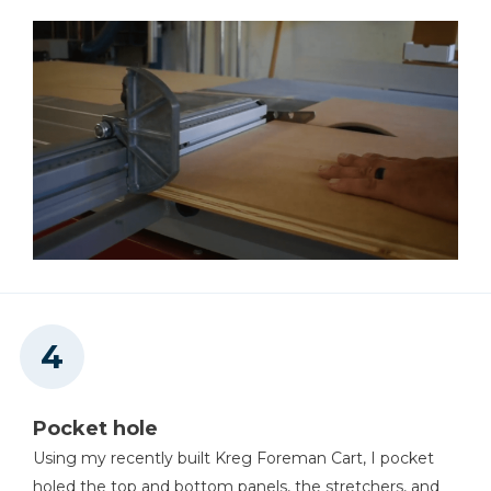
Pocket hole
Using my recently built Kreg Foreman Cart, I pocket
holed the top and bottom panels, the stretchers, and