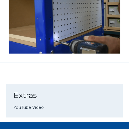
Extras
YouTube Video