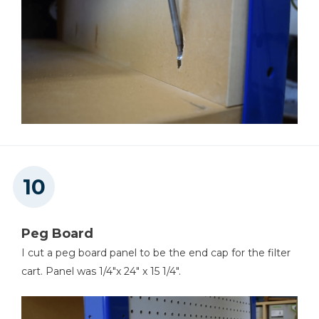
Peg Board
I cut a peg board panel to be the end cap for the filter
cart. Panel was 1/4"x 24" x 15 1/4".