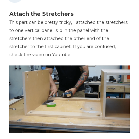
Attach the Stretchers
This part can be pretty tricky, I attached the stretchers
to one vertical panel, slid in the panel with the
stretchers then attached the other end of the
stretcher to the first cabinet. If you are confused,
check the video on Youtube.