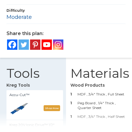
Difficulty
Moderate
Share this plan:
Tools
Materials
Kreg Tools
Wood Products
1
MDF , 3/4" Thick
, Full Sheet
Accu-Cut™
1
Peg Board , 1/4" Thick
,
Quarter Sheet
Shop Now
1
MDF , 3/4" Thick
, Half Sheet
Kreg 20V Ionic Drive™ 1/2"
Compact Drill (Tool Only)
Hardware & Supplies