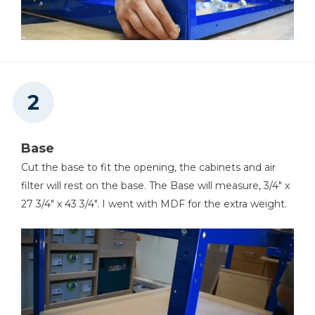
Base
Cut the base to fit the opening, the cabinets and air
filter will rest on the base. The Base will measure, 3/4" x
27 3/4" x 43 3/4". I went with MDF for the extra weight.