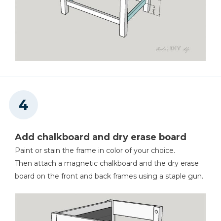
Add chalkboard and dry erase board
Paint or stain the frame in color of your choice.
Then attach a magnetic chalkboard and the dry erase
board on the front and back frames using a staple gun.