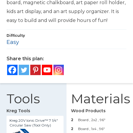
board, magnetic chalkboard, art paper roll holder,
kids art display, and an art supply organizer. It is
easy to build and will provide hours of fun!
Difficulty
Easy
Share this plan:
Tools
Materials
Kreg Tools
Wood Products
2
Board , 2x2
, 96"
Kreg 20V Ionic Drive™ 7 1/4"
Circular Saw (Tool Only)
2
Board , 1x4
, 96"