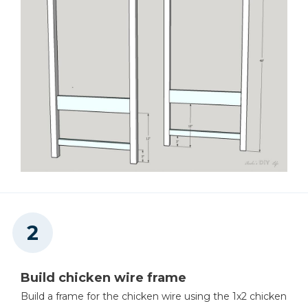
Build chicken wire frame
Build a frame for the chicken wire using the 1x2 chicken