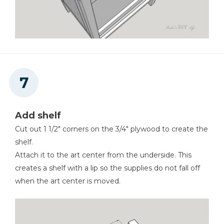
Add shelf
Cut out 1 1/2" corners on the 3/4" plywood to create the
shelf.
Attach it to the art center from the underside. This
creates a shelf with a lip so the supplies do not fall off
when the art center is moved.