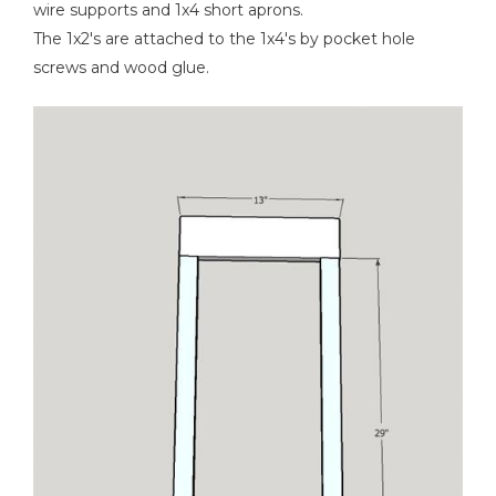
wire supports and 1x4 short aprons.
The 1x2's are attached to the 1x4's by pocket hole
screws and wood glue.