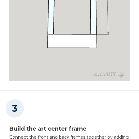
Build the art center frame
Connect the front and back frames together by adding