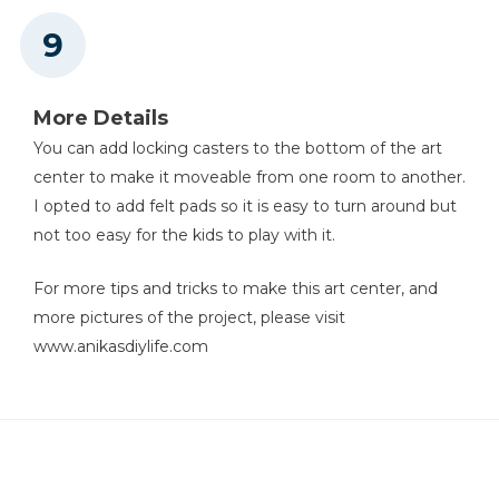
More Details
You can add locking casters to the bottom of the art
center to make it moveable from one room to another.
I opted to add felt pads so it is easy to turn around but
not too easy for the kids to play with it.
For more tips and tricks to make this art center, and
more pictures of the project, please visit
www.anikasdiylife.com