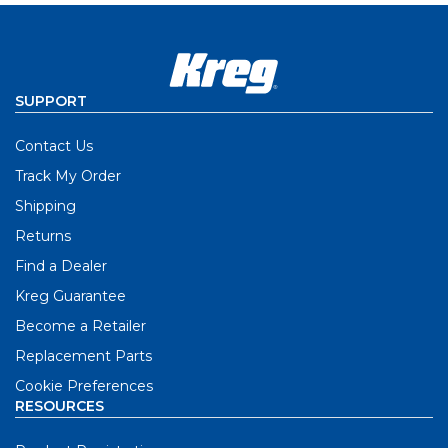
SUPPORT
Contact Us
Track My Order
Shipping
Returns
Find a Dealer
Kreg Guarantee
Become a Retailer
Replacement Parts
Cookie Preferences
RESOURCES