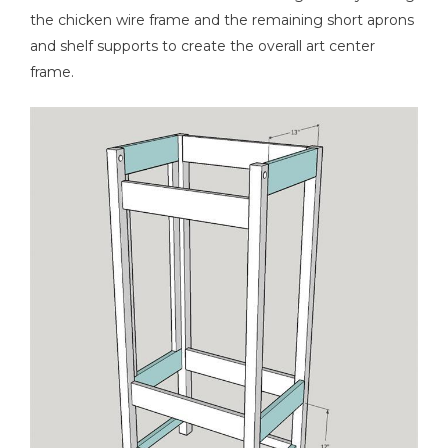
the chicken wire frame and the remaining short aprons
and shelf supports to create the overall art center
frame.