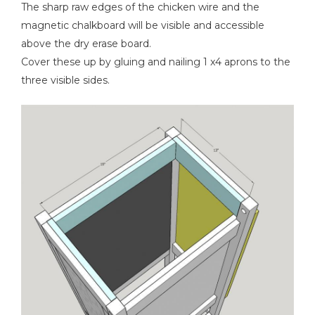
The sharp raw edges of the chicken wire and the
magnetic chalkboard will be visible and accessible
above the dry erase board.
Cover these up by gluing and nailing 1 x4 aprons to the
three visible sides.