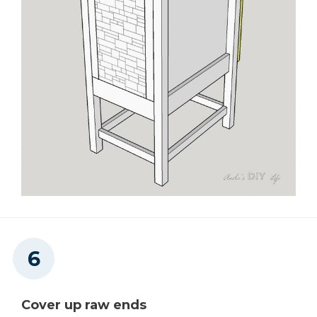
Cover up raw ends