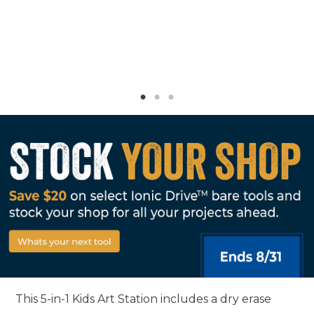
This 5-in-1 Kids Art Station includes a dry erase