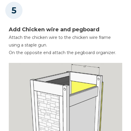
Add Chicken wire and pegboard
Attach the chicken wire to the chicken wire frame
using a staple gun.
On the opposite end attach the pegboard organizer.