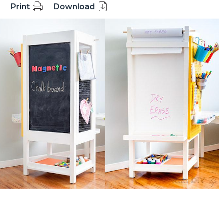
Print
Download