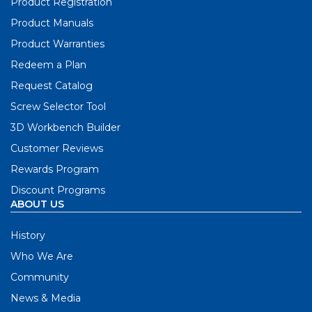
Product Registration
Product Manuals
Product Warranties
Redeem a Plan
Request Catalog
Screw Selector Tool
3D Workbench Builder
Customer Reviews
Rewards Program
Discount Programs
ABOUT US
History
Who We Are
Community
News & Media