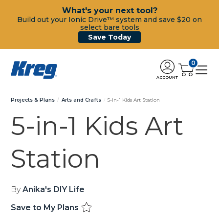
What's your next tool?
Build out your Ionic Drive™ system and save $20 on
select bare tools
Save Today
0
ACCOUNT
Projects & Plans
Arts and Crafts
5-in-1 Kids Art Station
5-in-1 Kids Art
Station
By
Anika's DIY Life
Save to My Plans