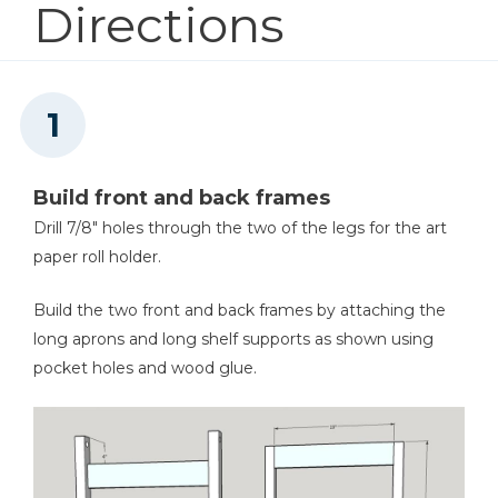
Directions
1
Art Shelf Lip , 3/4" X 1.5" X 22"
1
Bottom Shelf , 3/4" X 22" X 16"
Shop Now
Other Tools
Miter Saw
Build front and back frames
Drill 7/8" holes through the two of the legs for the art
paper roll holder.
Stapler
Build the two front and back frames by attaching the
long aprons and long shelf supports as shown using
pocket holes and wood glue.