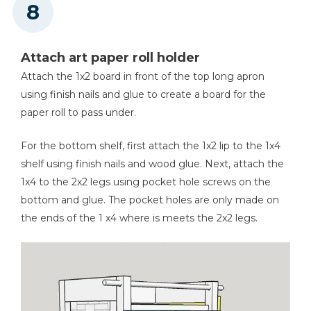
Attach art paper roll holder
Attach the 1x2 board in front of the top long apron
using finish nails and glue to create a board for the
paper roll to pass under.
For the bottom shelf, first attach the 1x2 lip to the 1x4
shelf using finish nails and wood glue. Next, attach the
1x4 to the 2x2 legs using pocket hole screws on the
bottom and glue. The pocket holes are only made on
the ends of the 1 x4 where is meets the 2x2 legs.