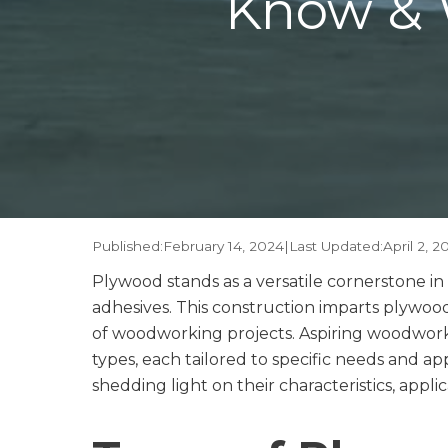
Know & 
Published:
February 14, 2024
|
Last Updated:
April 2, 2
Plywood stands as a versatile cornerstone i
adhesives. This construction imparts plywood 
of woodworking projects. Aspiring woodworker
types, each tailored to specific needs and ap
shedding light on their characteristics, applic