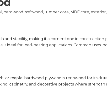
od
l, hardwood, softwood, lumber core, MDF core, exterior,
h and stability, making it a cornerstone in construction
 is ideal for load-bearing applications. Common uses in
, or maple, hardwood plywood is renowned for its durabili
king, cabinetry, and decorative projects where strength