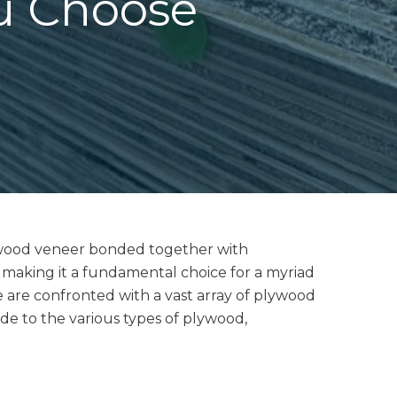
u Choose
of wood veneer bonded together with
y, making it a fundamental choice for a myriad
e are confronted with a vast array of plywood
ide to the various types of plywood,