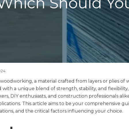
Which Should Yo
024
n woodworking, a material crafted from layers or plies 
with a unique blend of strength, stability, and flexibilit
s, DIY enthusiasts, and construction professionals alik
plications. This article aims to be your comprehensive gu
ations, and the critical factors influencing your choice.