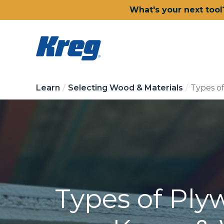
What's your next tool
Learn
Selecting Wood & Materials
Types o
Types of Ply