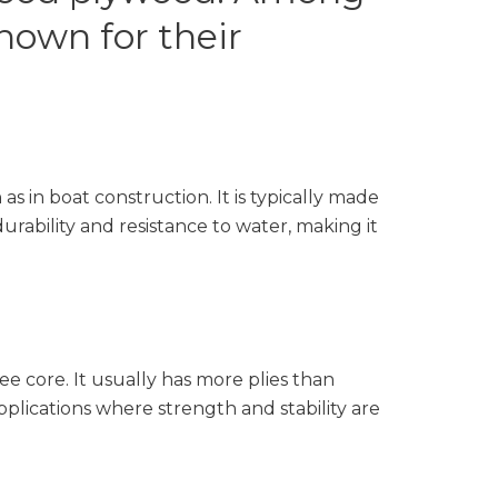
own for their
s in boat construction. It is typically made
rability and resistance to water, making it
ee core. It usually has more plies than
applications where strength and stability are