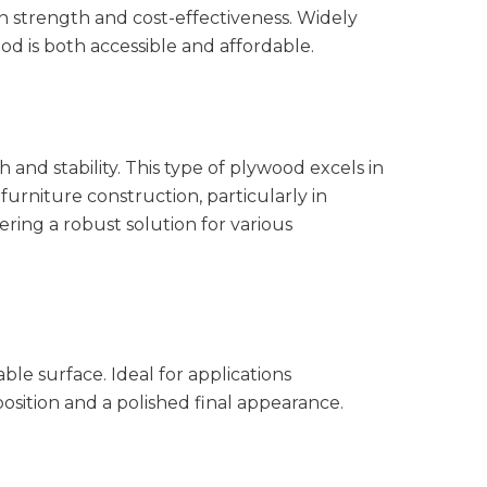
 strength and cost-effectiveness. Widely
od is both accessible and affordable.
 and stability. This type of plywood excels in
 furniture construction, particularly in
ering a robust solution for various
e surface. Ideal for applications
sition and a polished final appearance.