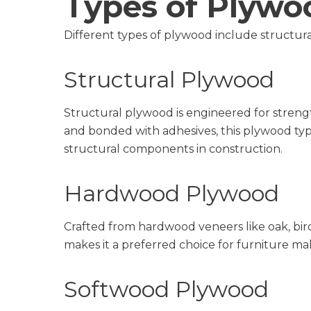
Types of Plywo
Different types of plywood include structura
Structural Plywood
Structural plywood is engineered for strengt
and bonded with adhesives, this plywood type
structural components in construction.
Hardwood Plywood
Crafted from hardwood veneers like oak, birch
makes it a preferred choice for furniture ma
Softwood Plywood