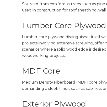
Sourced from coniferous trees such as pine 
used in construction for roof sheathing, wal
Lumber Core Plywood
Lumber core plywood distinguishes itself with
projects involving extensive screwing, offerin
scenarios where a solid wood edge is desired.
woodworking projects.
MDF Core
Medium Density Fiberboard (MDF) core plywoo
demanding a sleek finish, such as cabinets 
Exterior Plywood