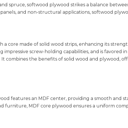
and spruce, softwood plywood strikes a balance between
l panels, and non-structural applications, softwood plywo
 a core made of solid wood strips, enhancing its strength
g impressive screw-holding capabilities, and is favored in
 It combines the benefits of solid wood and plywood, off
d features an MDF center, providing a smooth and stabl
and furniture, MDF core plywood ensures a uniform compo