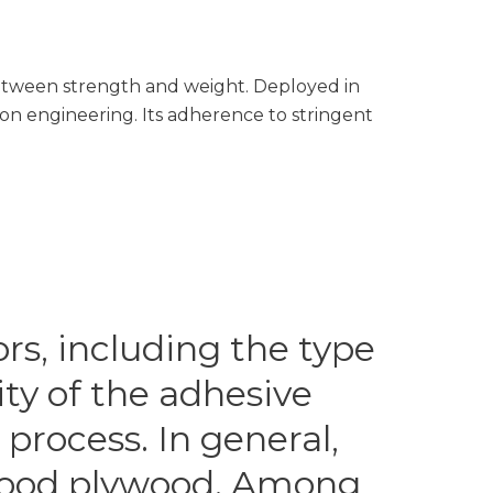
 between strength and weight. Deployed in
sion engineering. Its adherence to stringent
rs, including the type
ity of the adhesive
process. In general,
twood plywood. Among