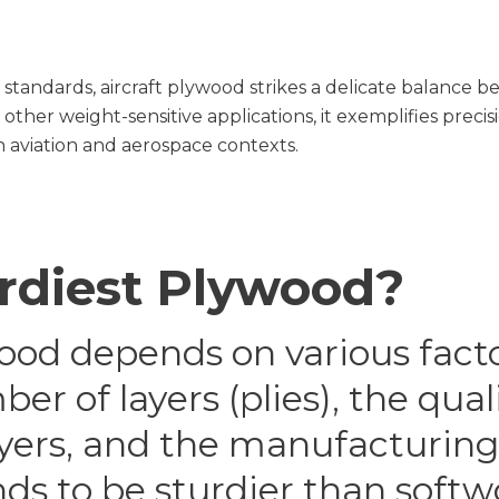
 standards, aircraft plywood strikes a delicate balance
ther weight-sensitive applications, it exemplifies preci
 aviation and aerospace contexts.
urdiest Plywood?
ood depends on various facto
r of layers (plies), the qual
yers, and the manufacturing 
ds to be sturdier than sof