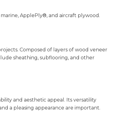
 marine, ApplePly®, and aircraft plywood.
 projects. Composed of layers of wood veneer
clude sheathing, subflooring, and other
ty and aesthetic appeal. Its versatility
 and a pleasing appearance are important.