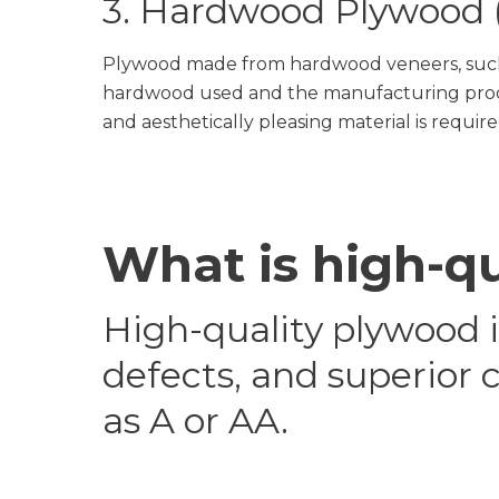
3. Hardwood Plywood (
Plywood made from hardwood veneers, such a
hardwood used and the manufacturing proces
and aesthetically pleasing material is require
What is high-q
High-quality plywood 
defects, and superior 
as A or AA.