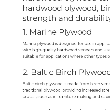
hardwood plywood, bi
strength and durability
1. Marine Plywood
Marine plywood is designed for use in applica
with high-quality hardwood veneers and uses 
suitable for applications where other types
2. Baltic Birch Plywoo
Baltic birch plywood is made from birch venee
traditional plywood, providing increased stre
crucial, such as in furniture making and cabi