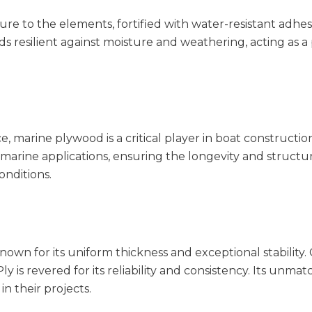
re to the elements, fortified with water-resistant adhesi
ands resilient against moisture and weathering, acting as a
, marine plywood is a critical player in boat constructi
marine applications, ensuring the longevity and structura
onditions.
wn for its uniform thickness and exceptional stability
y is revered for its reliability and consistency. Its unma
n their projects.