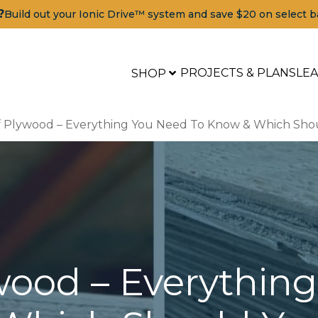
?
Build out your Ionic Drive™ system and save $20 on select b
PROJECTS & PLANS
LE
SHOP
f Plywood – Everything You Need To Know & Which Sho
wood – Everythin