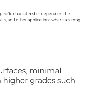
ecific characteristics depend on the
ts, and other applications where a strong
urfaces, minimal
n higher grades such