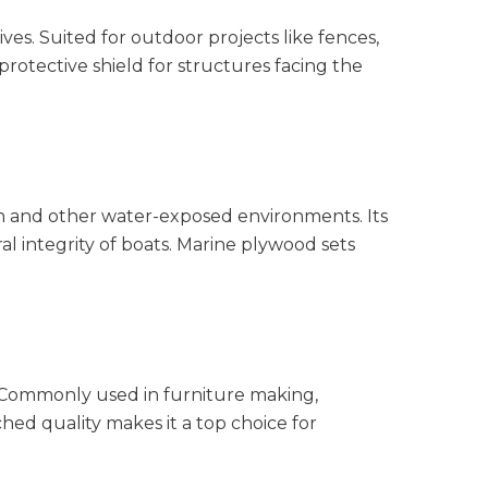
ves. Suited for outdoor projects like fences,
 protective shield for structures facing the
on and other water-exposed environments. Its
l integrity of boats. Marine plywood sets
. Commonly used in furniture making,
tched quality makes it a top choice for