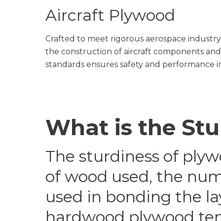
Aircraft Plywood
Crafted to meet rigorous aerospace industry
the construction of aircraft components and o
standards ensures safety and performance in
What is the St
The sturdiness of plyw
of wood used, the numbe
used in bonding the la
hardwood plywood ten