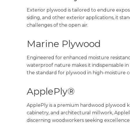
Exterior plywood is tailored to endure exposu
siding, and other exterior applications, it st
challenges of the open air.
Marine Plywood
Engineered for enhanced moisture resistance
waterproof nature makes it indispensable in 
the standard for plywood in high-moisture c
ApplePly®
ApplePly is a premium hardwood plywood kno
cabinetry, and architectural millwork, ApplePl
discerning woodworkers seeking excellence i