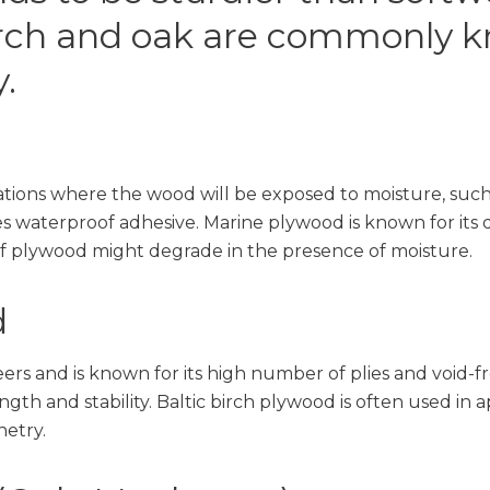
rch and oak are commonly kn
.
tions where the wood will be exposed to moisture, such a
waterproof adhesive. Marine plywood is known for its du
 of plywood might degrade in the presence of moisture.
d
rs and is known for its high number of plies and void-fr
ngth and stability. Baltic birch plywood is often used in 
netry.