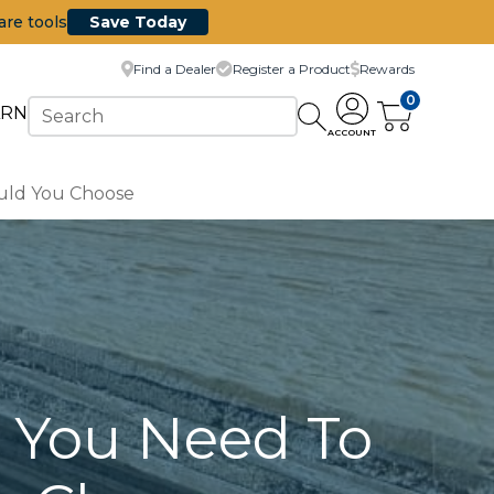
are tools
Save Today
Find a Dealer
Register a Product
Rewards
0
ARN
ACCOUNT
uld You Choose
g You Need To