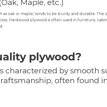
Oak, Maple, etc.)
s oak or maple, tends to be sturdy and durable. The sp
s. Hardwood plywood is often used in furniture, cabine
d.
uality plywood?
is characterized by smooth s
craftsmanship, often found i