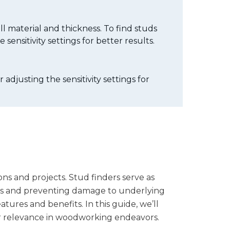
ll material and thickness. To find studs
sensitivity settings for better results.
adjusting the sensitivity settings for
ons and projects. Stud finders serve as
ures and preventing damage to underlying
tures and benefits. In this guide, we’ll
eir relevance in woodworking endeavors.