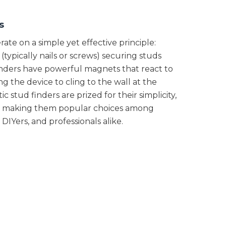
s
ate on a simple yet effective principle:
(typically nails or screws) securing studs
finders have powerful magnets that react to
ng the device to cling to the wall at the
c stud finders are prized for their simplicity,
lity, making them popular choices among
IYers, and professionals alike.