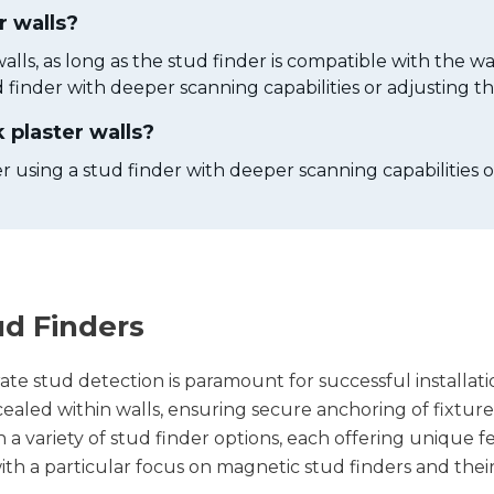
r walls?
alls, as long as the stud finder is compatible with the wa
 finder with deeper scanning capabilities or adjusting the 
 plaster walls?
r using a stud finder with deeper scanning capabilities or 
ud Finders
te stud detection is paramount for successful installati
oncealed within walls, ensuring secure anchoring of fixt
variety of stud finder options, each offering unique fea
 with a particular focus on magnetic stud finders and th