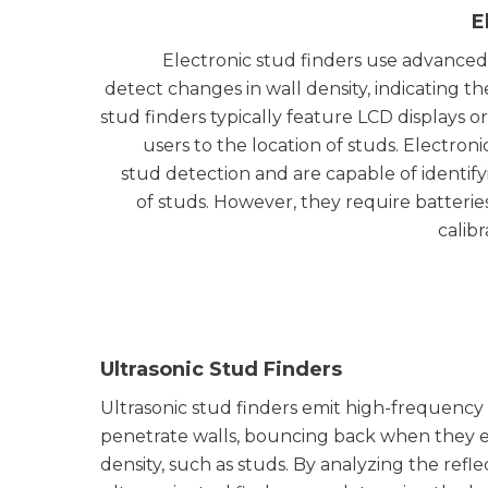
E
Electronic stud finders use advanced
detect changes in wall density, indicating t
stud finders typically feature LCD displays or
users to the location of studs. Electroni
stud detection and are capable of identif
of studs. However, they require batteri
calib
Ultrasonic Stud Finders
Ultrasonic stud finders emit high-frequenc
penetrate walls, bouncing back when they 
density, such as studs. By analyzing the ref