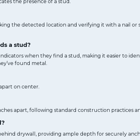
cates the presence of a stud.
ng the detected location and verifying it with a nail or
nds a stud?
ndicators when they find a stud, making it easier to iden
they’ve found metal.
 apart on center.
nches apart, following standard construction practices a
l?
behind drywall, providing ample depth for securely ancho