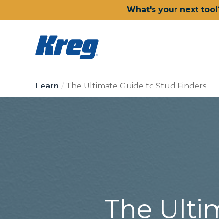
What's your next tool
Learn
The Ultimate Guide to Stud Finders
The Ulti