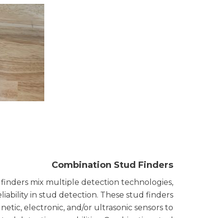
Combination Stud Finders
finders mix multiple detection technologies,
eliability in stud detection. These stud finders
ic, electronic, and/or ultrasonic sensors to