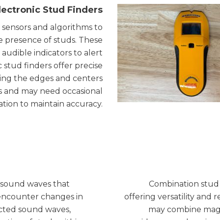
lectronic Stud Finders
 sensors and algorithms to
he presence of studs. These
 audible indicators to alert
c stud finders offer precise
ying the edges and centers
es and may need occasional
ration to maintain accuracy.
y sound waves that
Combination stud 
encounter changes in
offering versatility and r
lected sound waves,
may combine magnet