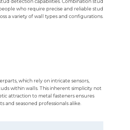
tud detection capabilities. Combination stud
r people who require precise and reliable stud
oss a variety of wall types and configurations.
erparts, which rely on intricate sensors,
s within walls. This inherent simplicity not
etic attraction to metal fasteners ensures
s and seasoned professionals alike.