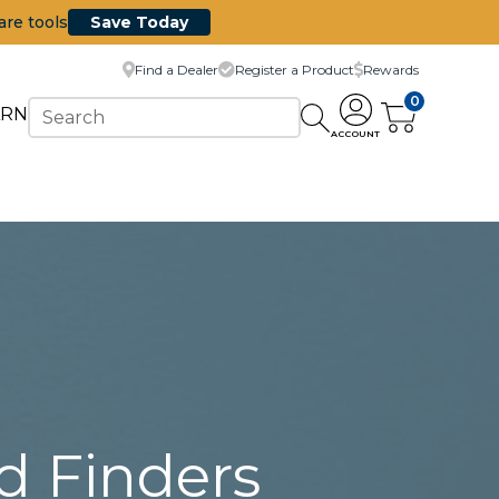
are tools
Save Today
Find a Dealer
Register a Product
Rewards
0
ARN
ACCOUNT
d Finders