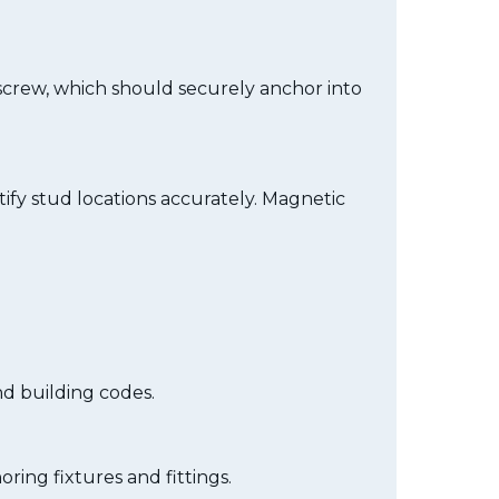
 screw, which should securely anchor into
tify stud locations accurately. Magnetic
nd building codes.
ring fixtures and fittings.