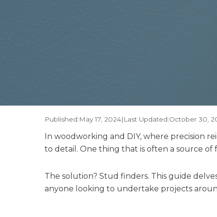
Published:
May 17, 2024
|
Last Updated:
October 30, 2
In woodworking and DIY, where precision rei
to detail. One thing that is often a source of 
The solution? Stud finders. This guide delv
anyone looking to undertake projects arou