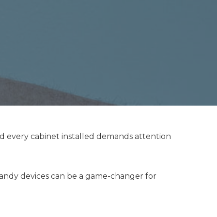
nd every cabinet installed demands attention
 handy devices can be a game-changer for