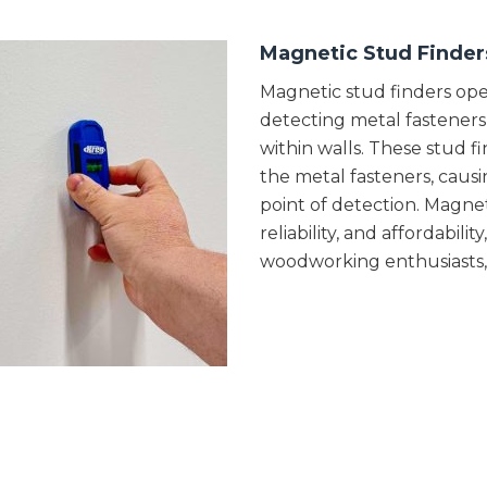
Magnetic Stud Finder
Magnetic stud finders oper
detecting metal fasteners 
within walls. These stud 
the metal fasteners, causi
point of detection. Magneti
reliability, and affordabi
woodworking enthusiasts, D