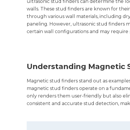
ultrasonic stud finders can determine the lo
walls. These stud finders are known for their 
through various wall materials, including dr
paneling. However, ultrasonic stud finders m
certain wall configurations and may require p
Understanding Magnetic S
Magnetic stud finders stand out as examples of
magnetic stud finders operate on a fundament
only renders them user-friendly but also elim
consistent and accurate stud detection, mak