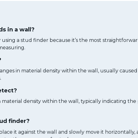
ds in a wall?
by using a stud finder because it’s the most straightforw
measuring.
?
anges in material density within the wall, usually cause
.
etect?
n material density within the wall, typically indicating th
tud finder?
place it against the wall and slowly move it horizontally,