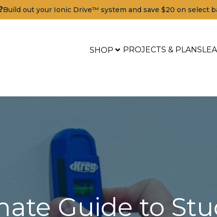
?
Build out your Ionic Drive™ system and save $20 on select b
PROJECTS & PLANS
LE
SHOP
mate Guide to Stu