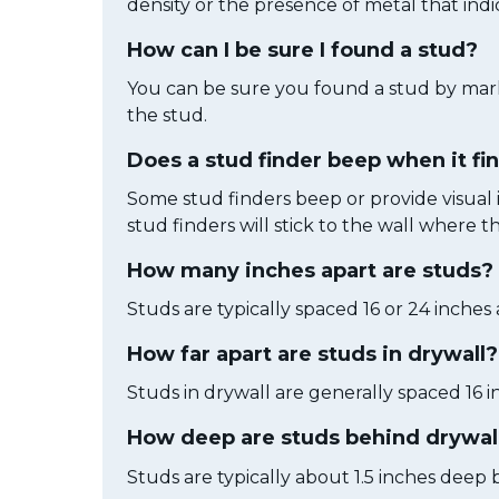
density or the presence of metal that indi
How can I be sure I found a stud?
You can be sure you found a stud by marki
the stud.
Does a stud finder beep when it fi
Some stud finders beep or provide visual i
stud finders will stick to the wall where 
How many inches apart are studs?
Studs are typically spaced 16 or 24 inches
How far apart are studs in drywall?
Studs in drywall are generally spaced 16 i
How deep are studs behind drywal
Studs are typically about 1.5 inches deep 