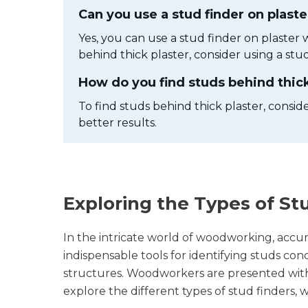
Can you use a stud finder on plaste
Yes, you can use a stud finder on plaster w
behind thick plaster, consider using a stud
How do you find studs behind thick
To find studs behind thick plaster, conside
better results.
Exploring the Types of St
In the intricate world of woodworking, accura
indispensable tools for identifying studs c
structures. Woodworkers are presented with a 
explore the different types of stud finders,