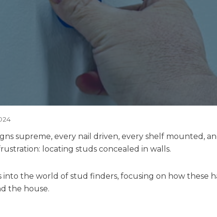
024
gns supreme, every nail driven, every shelf mounted, a
frustration: locating studs concealed in walls.
es into the world of stud finders, focusing on how these
nd the house.