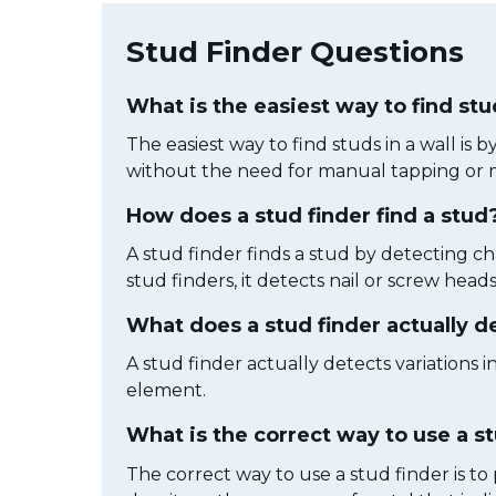
Stud Finder Questions
What is the easiest way to find stu
The easiest way to find studs in a wall is 
without the need for manual tapping or 
How does a stud finder find a stud
A stud finder finds a stud by detecting ch
stud finders, it detects nail or screw heads
What does a stud finder actually d
A stud finder actually detects variations i
element.
What is the correct way to use a s
The correct way to use a stud finder is to 