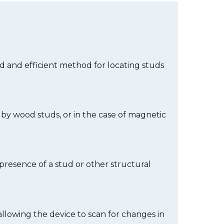
ard and efficient method for locating studs
d by wood studs, or in the case of magnetic
e presence of a stud or other structural
 allowing the device to scan for changes in