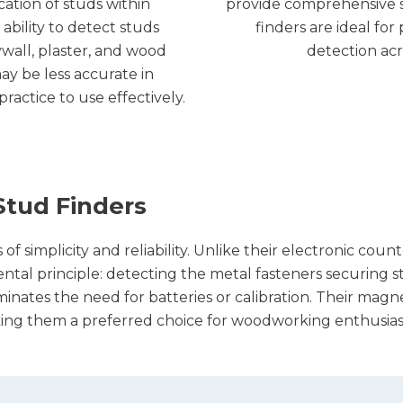
cation of studs within
provide comprehensive s
ability to detect studs
finders are ideal fo
ywall, plaster, and wood
detection acr
ay be less accurate in
ractice to use effectively.
tud Finders
 simplicity and reliability. Unlike their electronic count
al principle: detecting the metal fasteners securing stud
inates the need for batteries or calibration. Their magn
ing them a preferred choice for woodworking enthusiast