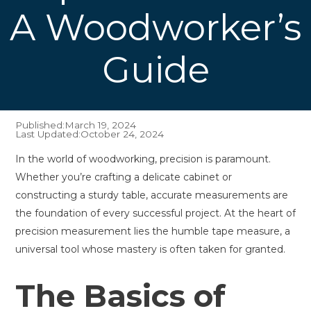
A Woodworker’s
Guide
Published:
March 19, 2024
Last Updated:
October 24, 2024
In the world of woodworking, precision is paramount.
Whether you’re crafting a delicate cabinet or
constructing a sturdy table, accurate measurements are
the foundation of every successful project. At the heart of
precision measurement lies the humble tape measure, a
universal tool whose mastery is often taken for granted.
The Basics of