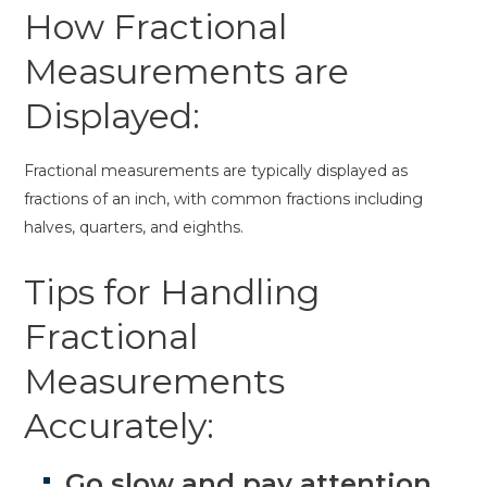
How Fractional
Measurements are
Displayed:
Fractional measurements are typically displayed as
fractions of an inch, with common fractions including
halves, quarters, and eighths.
Tips for Handling
Fractional
Measurements
Accurately:
Go slow and pay attention