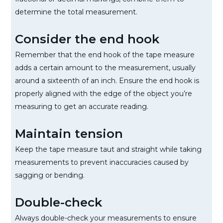
determine the total measurement.
Consider the end hook
Remember that the end hook of the tape measure
adds a certain amount to the measurement, usually
around a sixteenth of an inch. Ensure the end hook is
properly aligned with the edge of the object you’re
measuring to get an accurate reading.
Maintain tension
Keep the tape measure taut and straight while taking
measurements to prevent inaccuracies caused by
sagging or bending.
Double-check
Always double-check your measurements to ensure