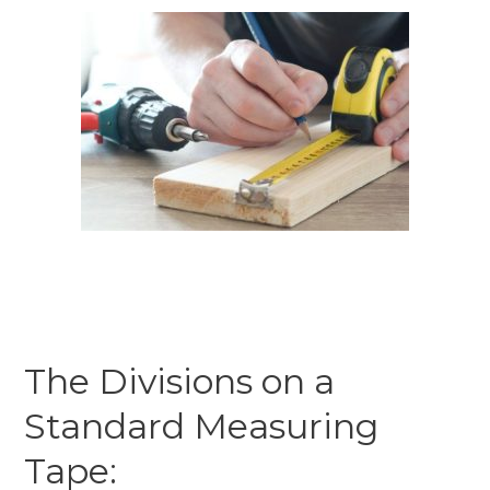
The Divisions on a
Standard Measuring
Tape: