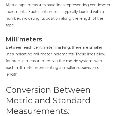
Metric tape measures have lines representing centimeter
increments. Each centimeter is typically labeled with a
number, indicating its position along the length of the
tape.
Millimeters
Between each centimeter marking, there are smaller
lines indicating millimeter increments. These lines allow
for precise measurements in the metric system, with
each millimeter representing a smaller subdivision of
length.
Conversion Between
Metric and Standard
Measurements: