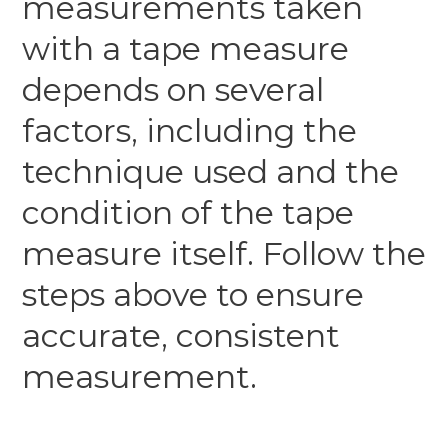
measurements taken
with a tape measure
depends on several
factors, including the
technique used and the
condition of the tape
measure itself. Follow the
steps above to ensure
accurate, consistent
measurement.