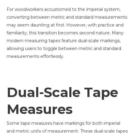
For woodworkers accustomed to the imperial system,
converting between metric and standard measurements
may seem daunting at first. However, with practice and
familiarity, this transition becomes second nature. Many
modern measuring tapes feature dual-scale markings,
allowing users to toggle between metric and standard
measurements effortlessly.
Dual-Scale Tape
Measures
Some tape measures have markings for both imperial
and metric units of measurement. These dual-scale tapes