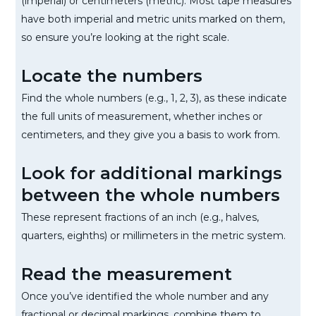
(imperial) or centimeters (metric). Most tape measures
have both imperial and metric units marked on them,
so ensure you’re looking at the right scale.
Locate the numbers
Find the whole numbers (e.g., 1, 2, 3), as these indicate
the full units of measurement, whether inches or
centimeters, and they give you a basis to work from.
Look for additional markings
between the whole numbers
These represent fractions of an inch (e.g., halves,
quarters, eighths) or millimeters in the metric system.
Read the measurement
Once you’ve identified the whole number and any
fractional or decimal markings, combine them to