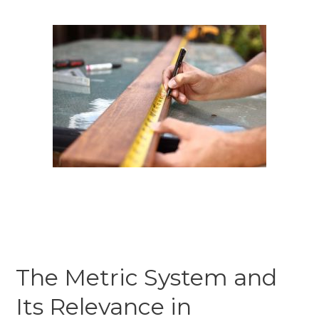
The Metric System and
Its Relevance in