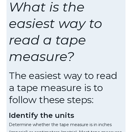
What is the
easiest way to
read a tape
measure?
The easiest way to read
a tape measure is to
follow these steps:
Identify the units
Determine whether the tape measure is in inches