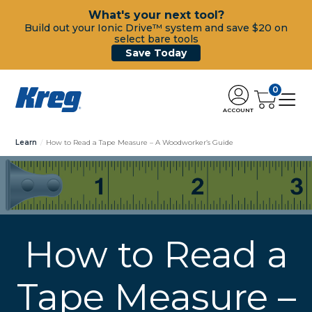
What's your next tool?
Build out your Ionic Drive™ system and save $20 on
select bare tools
Save Today
0
ACCOUNT
Learn
How to Read a Tape Measure – A Woodworker’s Guide
How to Read a
Tape Measure –