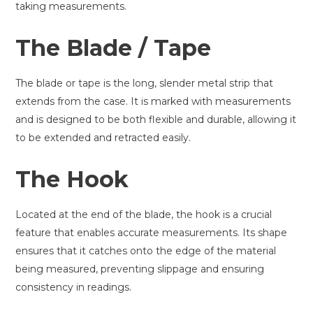
taking measurements.
The Blade / Tape
The blade or tape is the long, slender metal strip that
extends from the case. It is marked with measurements
and is designed to be both flexible and durable, allowing it
to be extended and retracted easily.
The Hook
Located at the end of the blade, the hook is a crucial
feature that enables accurate measurements. Its shape
ensures that it catches onto the edge of the material
being measured, preventing slippage and ensuring
consistency in readings.