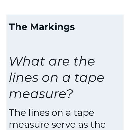
The Markings
What are the
lines on a tape
measure?
The lines on a tape
measure serve as the