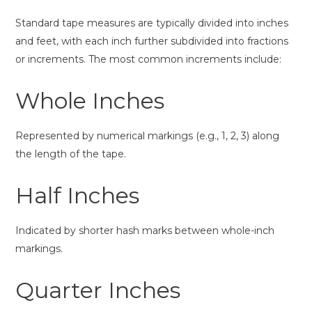
Standard tape measures are typically divided into inches
and feet, with each inch further subdivided into fractions
or increments. The most common increments include:
Whole Inches
Represented by numerical markings (e.g., 1, 2, 3) along
the length of the tape.
Half Inches
Indicated by shorter hash marks between whole-inch
markings.
Quarter Inches