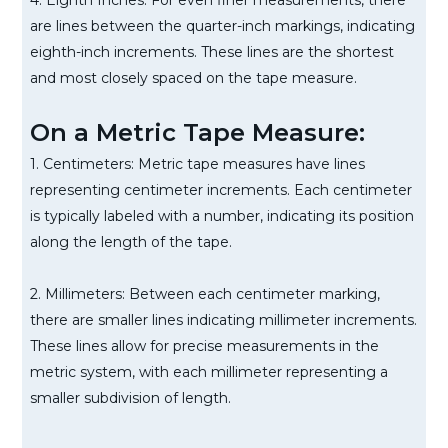
4. Eighth Inches: For even finer measurements, there
are lines between the quarter-inch markings, indicating
eighth-inch increments. These lines are the shortest
and most closely spaced on the tape measure.
On a Metric Tape Measure:
1. Centimeters: Metric tape measures have lines
representing centimeter increments. Each centimeter
is typically labeled with a number, indicating its position
along the length of the tape.
2. Millimeters: Between each centimeter marking,
there are smaller lines indicating millimeter increments.
These lines allow for precise measurements in the
metric system, with each millimeter representing a
smaller subdivision of length.