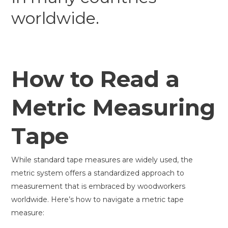
worldwide.
How to Read a
Metric Measuring
Tape
While standard tape measures are widely used, the
metric system offers a standardized approach to
measurement that is embraced by woodworkers
worldwide. Here’s how to navigate a metric tape
measure: