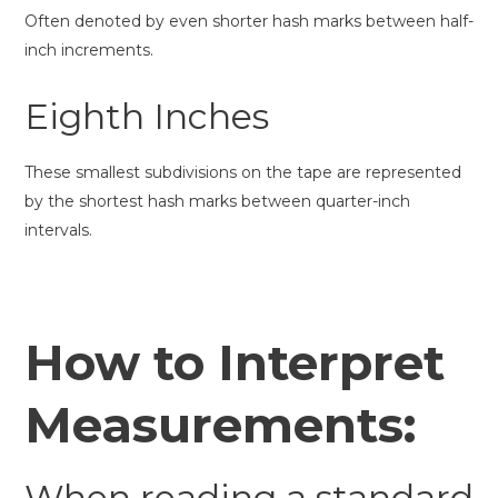
Often denoted by even shorter hash marks between half-
inch increments.
Eighth Inches
These smallest subdivisions on the tape are represented
by the shortest hash marks between quarter-inch
intervals.
How to Interpret
Measurements:
When reading a standard