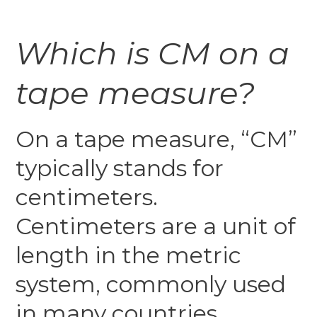
Which is CM on a
tape measure?
On a tape measure, “CM”
typically stands for
centimeters.
Centimeters are a unit of
length in the metric
system, commonly used
in many countries