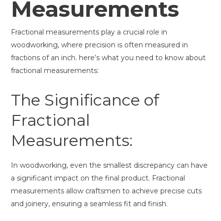
Measurements
Fractional measurements play a crucial role in
woodworking, where precision is often measured in
fractions of an inch. here’s what you need to know about
fractional measurements:
The Significance of
Fractional
Measurements:
In woodworking, even the smallest discrepancy can have
a significant impact on the final product. Fractional
measurements allow craftsmen to achieve precise cuts
and joinery, ensuring a seamless fit and finish.