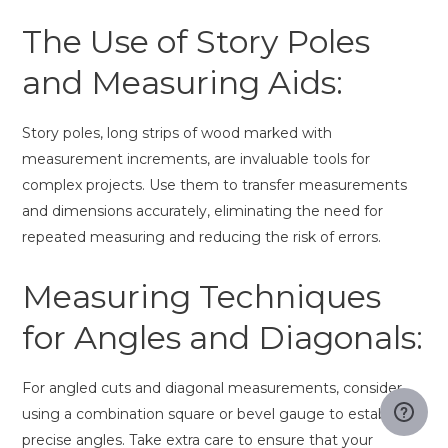
The Use of Story Poles
and Measuring Aids:
Story poles, long strips of wood marked with
measurement increments, are invaluable tools for
complex projects. Use them to transfer measurements
and dimensions accurately, eliminating the need for
repeated measuring and reducing the risk of errors.
Measuring Techniques
for Angles and Diagonals:
For angled cuts and diagonal measurements, consider
using a combination square or bevel gauge to establish
precise angles. Take extra care to ensure that your