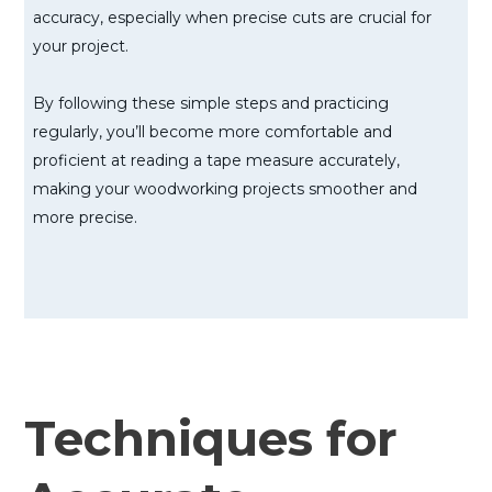
accuracy, especially when precise cuts are crucial for
your project.
By following these simple steps and practicing
regularly, you’ll become more comfortable and
proficient at reading a tape measure accurately,
making your woodworking projects smoother and
more precise.
Techniques for