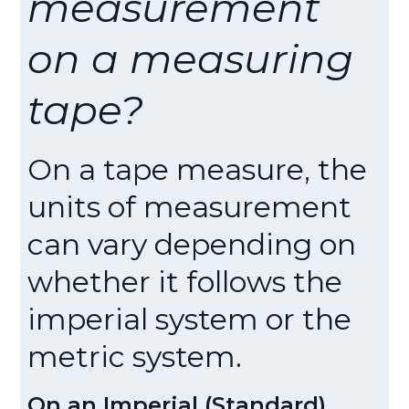
measurement
on a measuring
tape?
On a tape measure, the
units of measurement
can vary depending on
whether it follows the
imperial system or the
metric system.
On an Imperial (Standard)