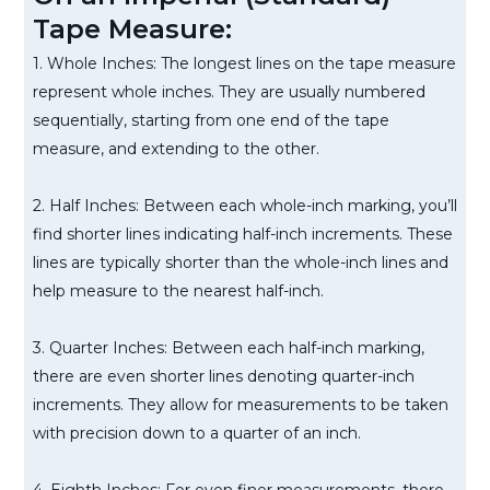
Tape Measure:
1. Whole Inches: The longest lines on the tape measure
represent whole inches. They are usually numbered
sequentially, starting from one end of the tape
measure, and extending to the other.
2. Half Inches: Between each whole-inch marking, you’ll
find shorter lines indicating half-inch increments. These
lines are typically shorter than the whole-inch lines and
help measure to the nearest half-inch.
3. Quarter Inches: Between each half-inch marking,
there are even shorter lines denoting quarter-inch
increments. They allow for measurements to be taken
with precision down to a quarter of an inch.