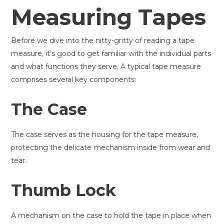
Measuring Tapes
Before we dive into the nitty-gritty of reading a tape
measure, it’s good to get familiar with the individual parts
and what functions they serve. A typical tape measure
comprises several key components:
The Case
The case serves as the housing for the tape measure,
protecting the delicate mechanism inside from wear and
tear.
Thumb Lock
A mechanism on the case to hold the tape in place when