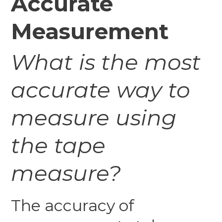
Accurate
Measurement
What is the most
accurate way to
measure using
the tape
measure?
The accuracy of