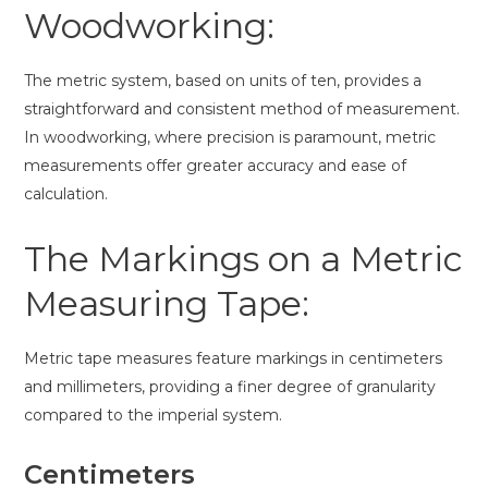
Woodworking:
The metric system, based on units of ten, provides a
straightforward and consistent method of measurement.
In woodworking, where precision is paramount, metric
measurements offer greater accuracy and ease of
calculation.
The Markings on a Metric
Measuring Tape:
Metric tape measures feature markings in centimeters
and millimeters, providing a finer degree of granularity
compared to the imperial system.
Centimeters