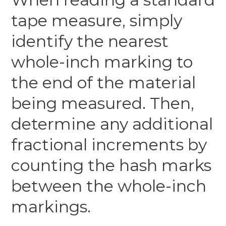
tape measure, simply
identify the nearest
whole-inch marking to
the end of the material
being measured. Then,
determine any additional
fractional increments by
counting the hash marks
between the whole-inch
markings.