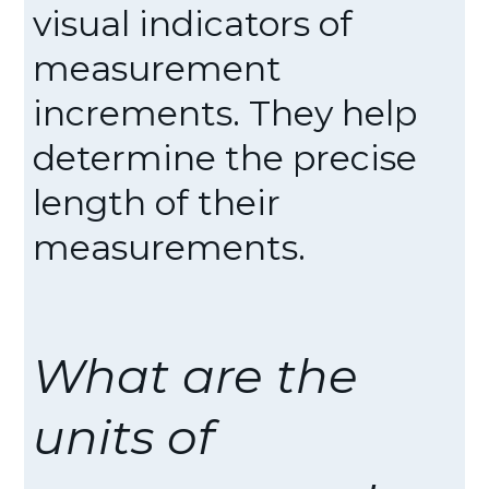
visual indicators of
measurement
increments. They help
determine the precise
length of their
measurements.
What are the
units of