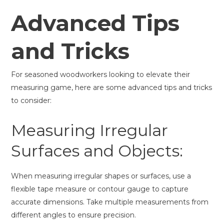
Advanced Tips
and Tricks
For seasoned woodworkers looking to elevate their
measuring game, here are some advanced tips and tricks
to consider:
Measuring Irregular
Surfaces and Objects:
When measuring irregular shapes or surfaces, use a
flexible tape measure or contour gauge to capture
accurate dimensions. Take multiple measurements from
different angles to ensure precision.