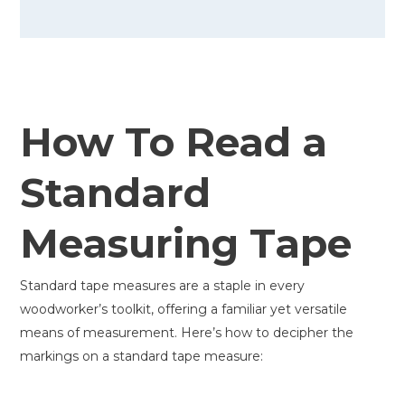
How To Read a
Standard
Measuring Tape
Standard tape measures are a staple in every
woodworker’s toolkit, offering a familiar yet versatile
means of measurement. Here’s how to decipher the
markings on a standard tape measure: