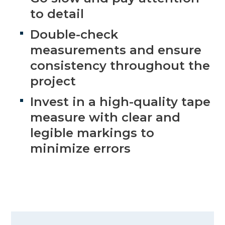
to detail
Double-check
measurements and ensure
consistency throughout the
project
Invest in a high-quality tape
measure with clear and
legible markings to
minimize errors