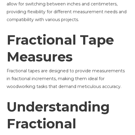
allow for switching between inches and centimeters,
providing flexibility for different measurement needs and
compatibility with various projects.
Fractional Tape
Measures
Fractional tapes are designed to provide measurements
in fractional increments, making them ideal for
woodworking tasks that demand meticulous accuracy.
Understanding
Fractional