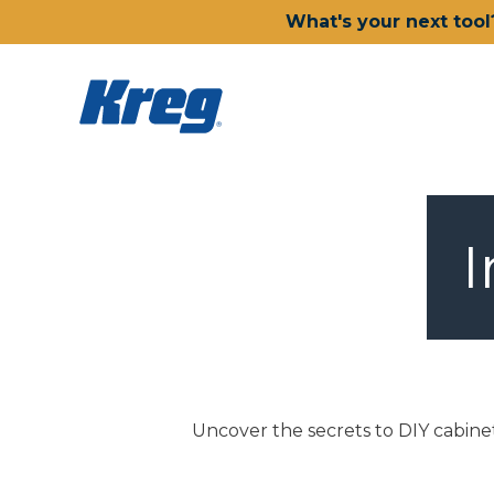
What's your next tool
I
Uncover the secrets to DIY cabinet