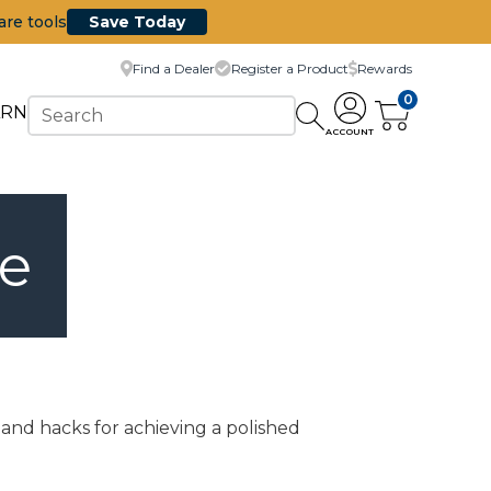
are tools
Save Today
Find a Dealer
Register a Product
Rewards
0
ARN
ACCOUNT
re
 and hacks for achieving a polished