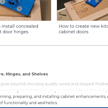
 install concealed
How to create new ki
t door hinges
cabinet doors
re, Hinges, and Shelves
 goes beyond choosing quality wood and elegant finishes
are, hinges, and shelves play a crucial role. In this com
planning, preparing, and installing cabinet enhancement
f functionality and aesthetics.