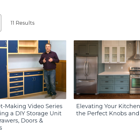
11 Results
t-Making Video Series
Elevating Your Kitchen
ding a DIY Storage Unit
the Perfect Knobs and
rawers, Doors &
s