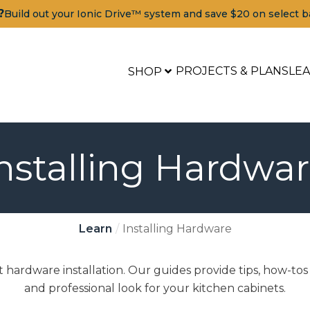
?
Build out your Ionic Drive™ system and save $20 on select b
PROJECTS & PLANS
LE
SHOP
nstalling Hardwa
Learn
Installing Hardware
 hardware installation. Our guides provide tips, how-tos
and professional look for your kitchen cabinets.