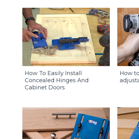
How To Easily Install
How to 
Concealed Hinges And
adjust
Cabinet Doors