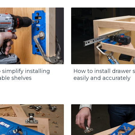
simplify installing
How to install drawer s
able shelves
easily and accurately