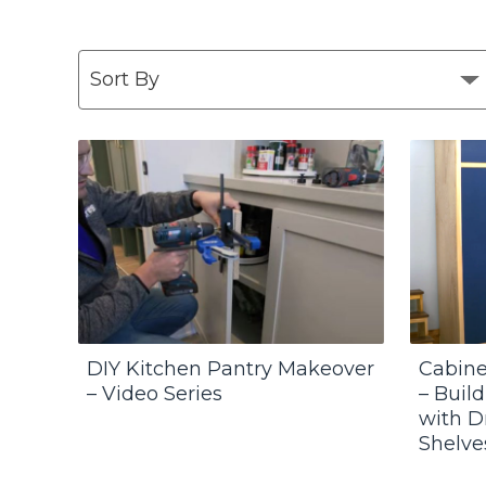
DIY Kitchen Pantry Makeover
Cabine
– Video Series
– Buil
with D
Shelve