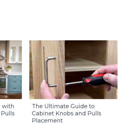
 with
The Ultimate Guide to
 Pulls
Cabinet Knobs and Pulls
Placement