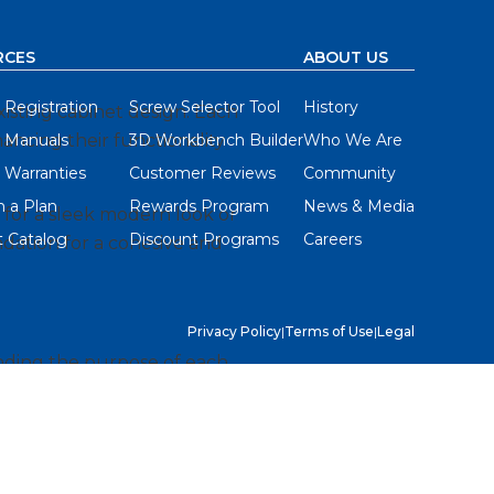
RCES
ABOUT US
 Registration
Screw Selector Tool
History
xisting cabinet design. Each
hancing their functionality
 Manuals
3D Workbench Builder
Who We Are
 Warranties
Customer Reviews
Community
 a Plan
Rewards Program
News & Media
g for a sleek modern look or
 Catalog
Discount Programs
Careers
undation for a cohesive and
Privacy Policy
|
Terms of Use
|
Legal
tanding the purpose of each
make informed choices that
 styles that resonate with
ckel or the warmth of