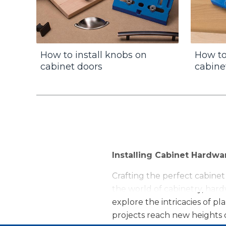
How to install knobs on
How to
cabinet doors
cabine
Installing Cabinet Hardwa
Crafting the perfect cabinet
the world of cabinetry, hardw
explore the intricacies of 
projects reach new heights o