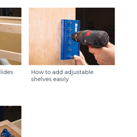
lides
How to add adjustable
shelves easily