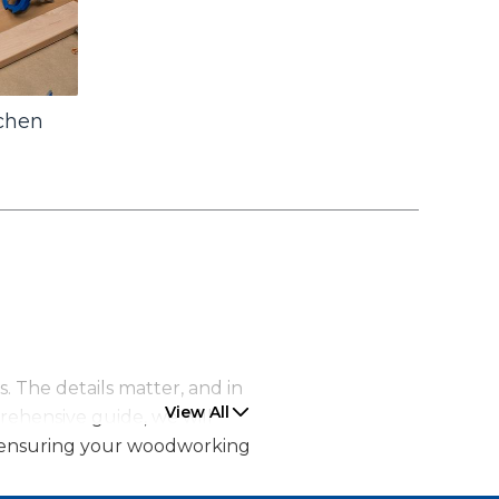
tchen
. The details matter, and in
View All
prehensive guide, we will
s, ensuring your woodworking