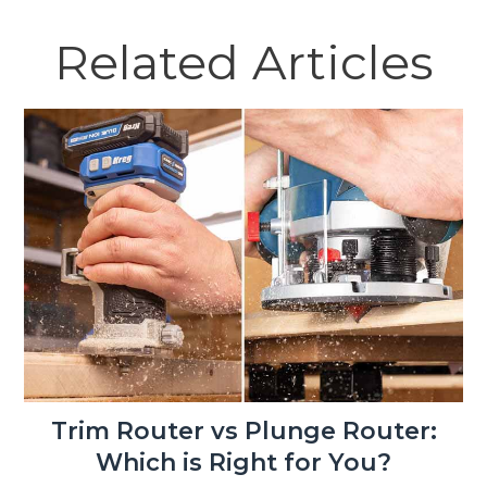
Related Articles
Trim Router vs Plunge Router:
Which is Right for You?