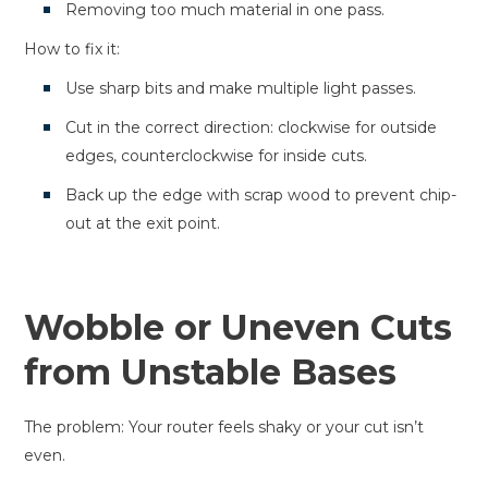
Removing too much material in one pass.
How to fix it:
Use sharp bits and make multiple light passes.
Cut in the correct direction: clockwise for outside
edges, counterclockwise for inside cuts.
Back up the edge with scrap wood to prevent chip-
out at the exit point.
Wobble or Uneven Cuts
from Unstable Bases
The problem: Your router feels shaky or your cut isn’t
even.