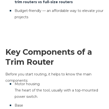
trim routers vs full-size routers
Budget-friendly — an affordable way to elevate your
projects
Key Components of a
Trim Router
Before you start routing, it helps to know the main
components:
Motor housing
The heart of the tool, usually with a top-mounted
power switch.
Base