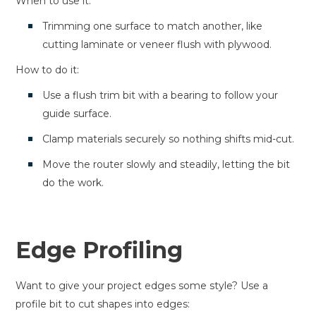
When to use it:
Trimming one surface to match another, like
cutting laminate or veneer flush with plywood.
How to do it:
Use a flush trim bit with a bearing to follow your
guide surface.
Clamp materials securely so nothing shifts mid-cut.
Move the router slowly and steadily, letting the bit
do the work.
Edge Profiling
Want to give your project edges some style? Use a
profile bit to cut shapes into edges: