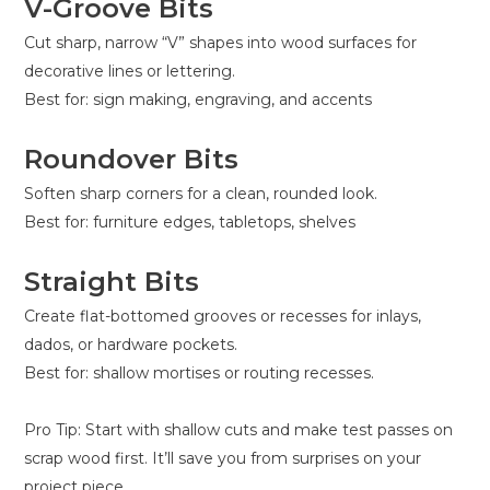
V-Groove Bits
Cut sharp, narrow “V” shapes into wood surfaces for
decorative lines or lettering.
Best for: sign making, engraving, and accents
Roundover Bits
Soften sharp corners for a clean, rounded look.
Best for: furniture edges, tabletops, shelves
Straight Bits
Create flat-bottomed grooves or recesses for inlays,
dados, or hardware pockets.
Best for: shallow mortises or routing recesses.
Pro Tip: Start with shallow cuts and make test passes on
scrap wood first. It’ll save you from surprises on your
project piece.