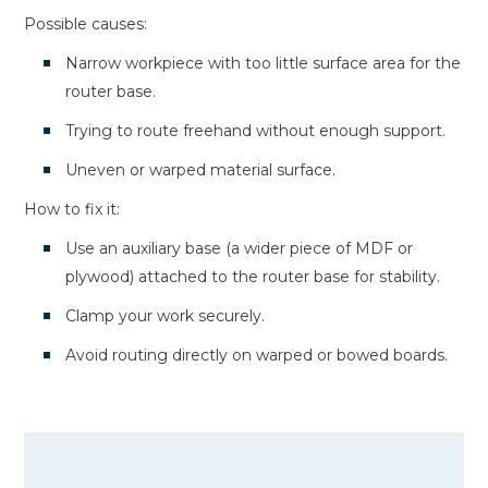
Possible causes:
Narrow workpiece with too little surface area for the
router base.
Trying to route freehand without enough support.
Uneven or warped material surface.
How to fix it:
Use an auxiliary base (a wider piece of MDF or
plywood) attached to the router base for stability.
Clamp your work securely.
Avoid routing directly on warped or bowed boards.