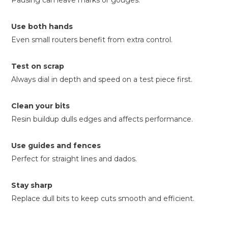
Pausing can leave marks or gouges.
Use both hands
Even small routers benefit from extra control.
Test on scrap
Always dial in depth and speed on a test piece first.
Clean your bits
Resin buildup dulls edges and affects performance.
Use guides and fences
Perfect for straight lines and dados.
Stay sharp
Replace dull bits to keep cuts smooth and efficient.