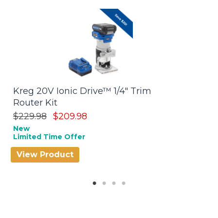
Kreg 20V Ionic Drive™ 1/4" Trim
P
Router Kit
$
Be
$229.98
$209.98
New
Limited Time Offer
View Product
V