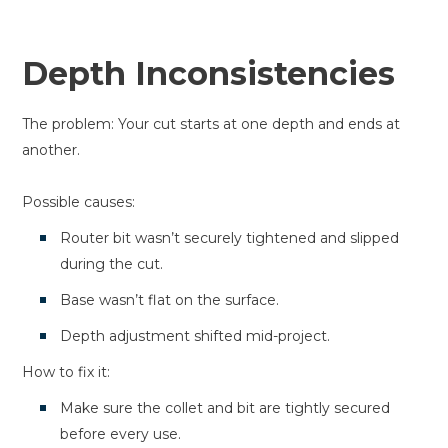
Depth Inconsistencies
The problem: Your cut starts at one depth and ends at
another.
Possible causes:
Router bit wasn’t securely tightened and slipped
during the cut.
Base wasn’t flat on the surface.
Depth adjustment shifted mid-project.
How to fix it:
Make sure the collet and bit are tightly secured
before every use.