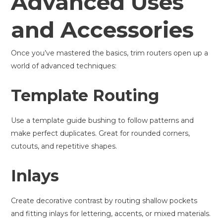
Advanced Uses
and Accessories
Once you’ve mastered the basics, trim routers open up a
world of advanced techniques:
Template Routing
Use a template guide bushing to follow patterns and
make perfect duplicates. Great for rounded corners,
cutouts, and repetitive shapes.
Inlays
Create decorative contrast by routing shallow pockets
and fitting inlays for lettering, accents, or mixed materials.