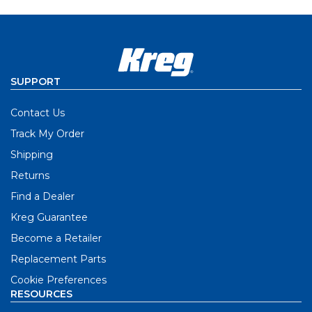
SUPPORT
Contact Us
Track My Order
Shipping
Returns
Find a Dealer
Kreg Guarantee
Become a Retailer
Replacement Parts
Cookie Preferences
RESOURCES