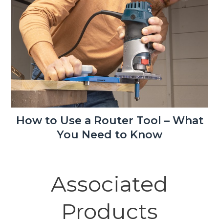
How to Use a Router Tool – What
You Need to Know
Associated
Products