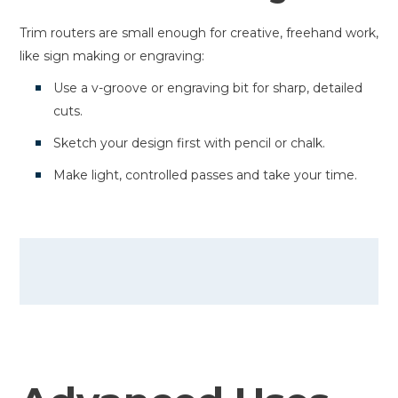
Trim routers are small enough for creative, freehand work,
like sign making or engraving:
Use a v-groove or engraving bit for sharp, detailed
cuts.
Sketch your design first with pencil or chalk.
Make light, controlled passes and take your time.