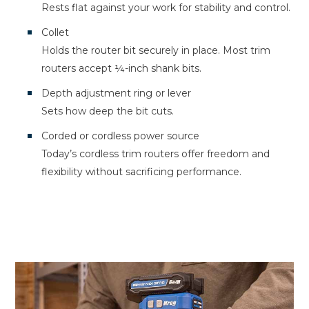
Rests flat against your work for stability and control.
Collet
Holds the router bit securely in place. Most trim
routers accept ¼-inch shank bits.
Depth adjustment ring or lever
Sets how deep the bit cuts.
Corded or cordless power source
Today’s cordless trim routers offer freedom and
flexibility without sacrificing performance.