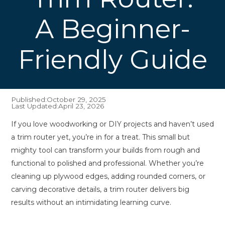
A Beginner-
Friendly Guide
Published:
October 29, 2025
Last Updated:
April 23, 2026
If you love woodworking or DIY projects and haven’t used
a trim router yet, you’re in for a treat. This small but
mighty tool can transform your builds from rough and
functional to polished and professional. Whether you’re
cleaning up plywood edges, adding rounded corners, or
carving decorative details, a trim router delivers big
results without an intimidating learning curve.