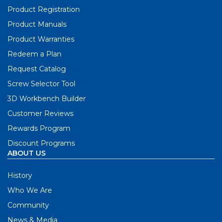
Product Registration
Product Manuals
Product Warranties
Redeem a Plan
Request Catalog
Screw Selector Tool
3D Workbench Builder
Customer Reviews
Rewards Program
Discount Programs
ABOUT US
History
Who We Are
Community
News & Media