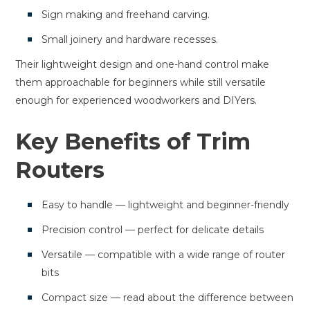
Sign making and freehand carving.
Small joinery and hardware recesses.
Their lightweight design and one-hand control make
them approachable for beginners while still versatile
enough for experienced woodworkers and DIYers.
Key Benefits of Trim
Routers
Easy to handle — lightweight and beginner-friendly
Precision control — perfect for delicate details
Versatile — compatible with a wide range of router
bits
Compact size — read about the difference between