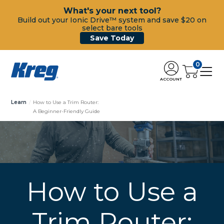
What's your next tool?
Build out your Ionic Drive™ system and save $20 on
select bare tools
Save Today
0
ACCOUNT
Learn
How to Use a Trim Router:
A Beginner-Friendly Guide
How to Use a
Trim Router: