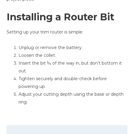
Installing a Router Bit
Setting up your trim router is simple:
Unplug or remove the battery.
Loosen the collet.
Insert the bit ¾ of the way in, but don’t bottom it
out.
Tighten securely and double-check before
powering up.
Adjust your cutting depth using the base or depth
ring.