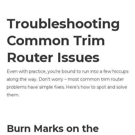
Troubleshooting
Common Trim
Router Issues
Even with practice, you’re bound to run into a few hiccups
along the way. Don’t worry – most common trim router
problems have simple fixes. Here’s how to spot and solve
them.
Burn Marks on the