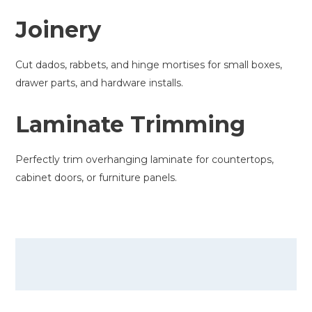
Joinery
Cut dados, rabbets, and hinge mortises for small boxes,
drawer parts, and hardware installs.
Laminate Trimming
Perfectly trim overhanging laminate for countertops,
cabinet doors, or furniture panels.