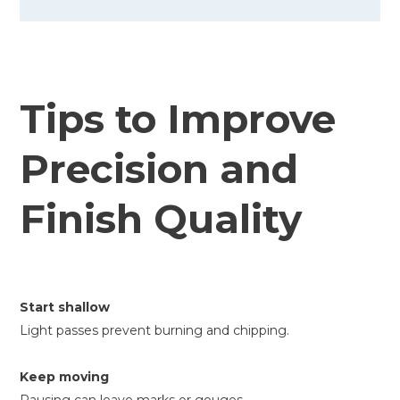
Tips to Improve
Precision and
Finish Quality
Start shallow
Light passes prevent burning and chipping.
Keep moving