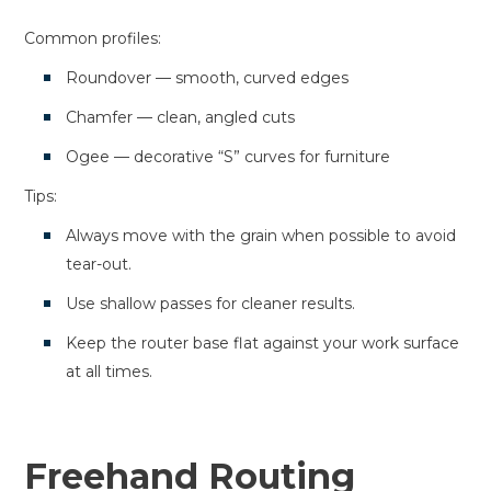
Common profiles:
Roundover — smooth, curved edges
Chamfer — clean, angled cuts
Ogee — decorative “S” curves for furniture
Tips:
Always move with the grain when possible to avoid
tear-out.
Use shallow passes for cleaner results.
Keep the router base flat against your work surface
at all times.
Freehand Routing