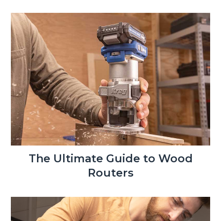
The Ultimate Guide to Wood
Routers