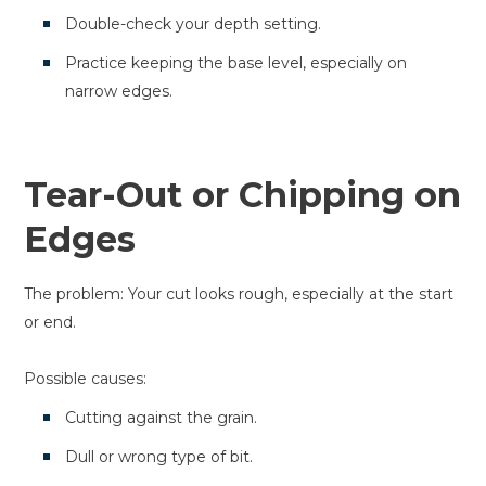
Double-check your depth setting.
Practice keeping the base level, especially on
narrow edges.
Tear-Out or Chipping on
Edges
The problem: Your cut looks rough, especially at the start
or end.
Possible causes:
Cutting against the grain.
Dull or wrong type of bit.