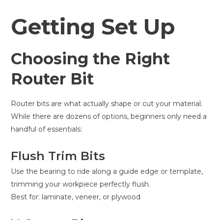
Getting Set Up
Choosing the Right
Router Bit
Router bits are what actually shape or cut your material.
While there are dozens of options, beginners only need a
handful of essentials:
Flush Trim Bits
Use the bearing to ride along a guide edge or template,
trimming your workpiece perfectly flush.
Best for: laminate, veneer, or plywood