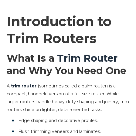
Introduction to
Trim Routers
What Is a
Trim Router
and Why You Need One
A
trim router
(sometimes called a palm router) is a
compact, handheld version of a full-size router. While
larger routers handle heavy-duty shaping and joinery, trim
routers shine on lighter, detail-oriented tasks:
Edge shaping and decorative profiles.
Flush trimming veneers and laminates.