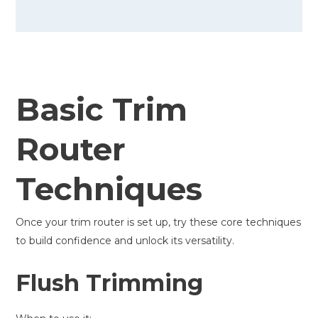
Basic Trim
Router
Techniques
Once your trim router is set up, try these core techniques
to build confidence and unlock its versatility.
Flush Trimming