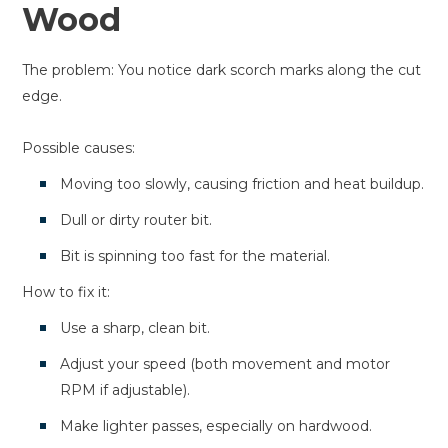
Wood
The problem: You notice dark scorch marks along the cut
edge.
Possible causes:
Moving too slowly, causing friction and heat buildup.
Dull or dirty router bit.
Bit is spinning too fast for the material.
How to fix it:
Use a sharp, clean bit.
Adjust your speed (both movement and motor
RPM if adjustable).
Make lighter passes, especially on hardwood.