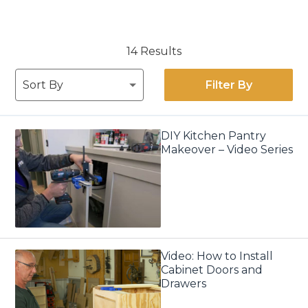
14 Results
Filter By
DIY Kitchen Pantry
Makeover – Video Series
Video: How to Install
Cabinet Doors and
Drawers