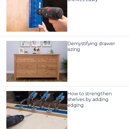
Demystifying drawer
sizing
How to strengthen
shelves by adding
edging