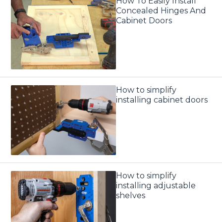
How To Easily Install
Concealed Hinges And
Cabinet Doors
How to simplify
installing cabinet doors
How to simplify
installing adjustable
shelves