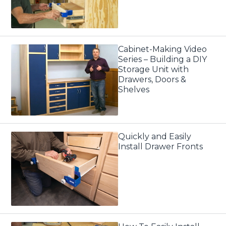
Cabinet-Making Video
Series – Building a DIY
Storage Unit with
Drawers, Doors &
Shelves
Quickly and Easily
Install Drawer Fronts