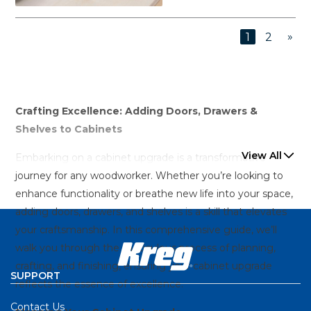
»
1
2
Crafting Excellence: Adding Doors, Drawers &
Shelves to Cabinets
View All
Embarking on a cabinet upgrade is a transformative
journey for any woodworker. Whether you’re looking to
enhance functionality or breathe new life into your space,
adding doors, drawers, and shelves is a skill that elevates
your craftsmanship. In this comprehensive guide, we’ll
walk you through the meticulous process of planning,
crafting, and finishing, ensuring your cabinet upgrade
SUPPORT
reflects the essence of excellence.
Contact Us