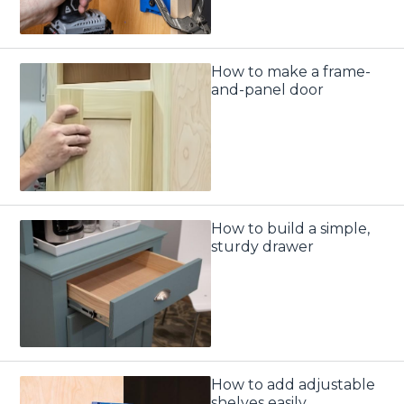
How to make a frame-
and-panel door
How to build a simple,
sturdy drawer
How to add adjustable
shelves easily