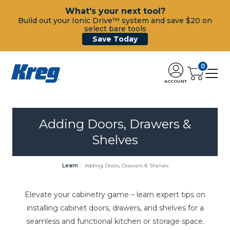
What's your next tool?
Build out your Ionic Drive™ system and save $20 on
select bare tools
Save Today
0
ACCOUNT
Adding Doors, Drawers &
Shelves
Learn
Adding Doors, Drawers & Shelves
Elevate your cabinetry game – learn expert tips on
installing cabinet doors, drawers, and shelves for a
seamless and functional kitchen or storage space.