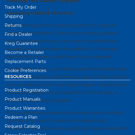
Planning Your Cabinet Upgrade
Track My Order
Assessing Cabinet Structure
Shipping
Returns
Before diving into the creative process, it’s crucial to
assess the foundation. Evaluate your existing cabinet
Find a Dealer
structure, identifying any wear, tear, or modifications
Kreg Guarantee
needed to accommodate new additions. A thorough
Become a Retailer
examination ensures a solid base for your upgrade.
Replacement Parts
Consider the age of your cabinets and the materials used
Cookie Preferences
RESOURCES
in their construction. Are there any signs of wear and tear,
such as warped wood or damaged edges? Assessing the
Product Registration
structural integrity of your cabinets is the first step in
Product Manuals
ensuring a successful upgrade.
Product Warranties
If your cabinets are relatively new and in good condition,
Redeem a Plan
you may only need to make minor adjustments.
Request Catalog
However, if you discover any significant issues during this