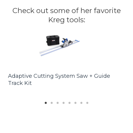
Check out some of her favorite
Kreg tools:
F
Adaptive Cutting System Saw + Guide
$
Track Kit