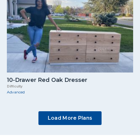
10-Drawer Red Oak Dresser
Difficulty
Advanced
Load More Plans