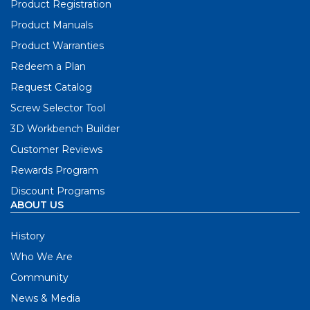
Product Registration
Product Manuals
Product Warranties
Redeem a Plan
Request Catalog
Screw Selector Tool
3D Workbench Builder
Customer Reviews
Rewards Program
Discount Programs
ABOUT US
History
Who We Are
Community
News & Media