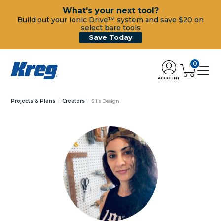
What's your next tool?
Build out your Ionic Drive™ system and save $20 on
select bare tools
Save Today
0
ACCOUNT
Projects & Plans
Creators
Sil's Design