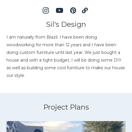
Sil's Design
I am naturally from Brazil. I have been doing
woodworking for more than 12 years and I have been
doing custom furniture until last year. We just bought a
house and with a tight budget, I will be doing some DIY
as well as building some cool furniture to make our house
our style.
Project Plans