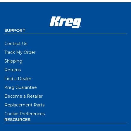
SUPPORT
Contact Us
Track My Order
Shipping
Returns
Find a Dealer
Kreg Guarantee
Become a Retailer
Replacement Parts
Cookie Preferences
RESOURCES