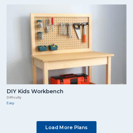
DIY Kids Workbench
Difficulty
Easy
Load More Plans