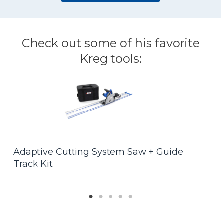
Check out some of his favorite
Kreg tools:
F
Adaptive Cutting System Saw + Guide
$
Track Kit