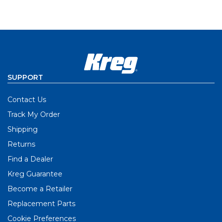
SUPPORT
Contact Us
Track My Order
Shipping
Returns
Find a Dealer
Kreg Guarantee
Become a Retailer
Replacement Parts
Cookie Preferences