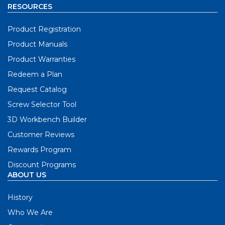
RESOURCES
Product Registration
Product Manuals
Product Warranties
Redeem a Plan
Request Catalog
Screw Selector Tool
3D Workbench Builder
Customer Reviews
Rewards Program
Discount Programs
ABOUT US
History
Who We Are