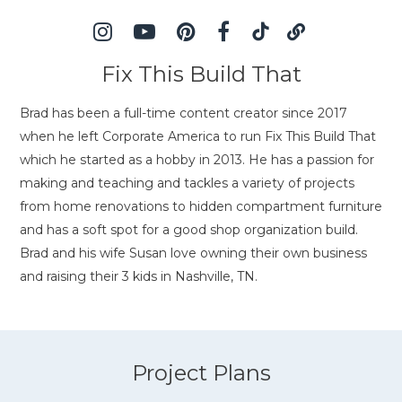
Fix This Build That
Brad has been a full-time content creator since 2017
when he left Corporate America to run Fix This Build That
which he started as a hobby in 2013. He has a passion for
making and teaching and tackles a variety of projects
from home renovations to hidden compartment furniture
and has a soft spot for a good shop organization build.
Brad and his wife Susan love owning their own business
and raising their 3 kids in Nashville, TN.
Project Plans