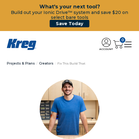
What's your next tool?
Build out your Ionic Drive™ system and save $20 on
select bare tools
Save Today
0
ACCOUNT
Projects & Plans
Creators
Fix This Build That