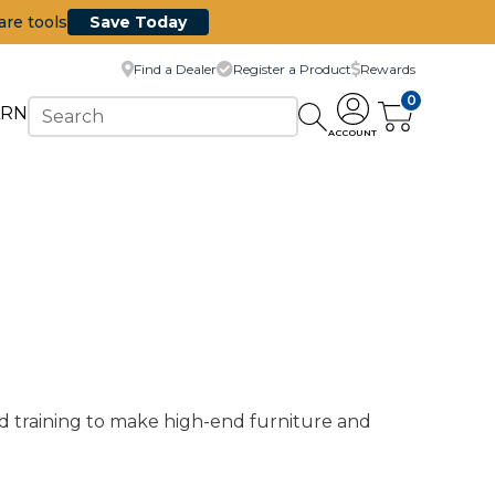
are tools
Save Today
Find a Dealer
Register a Product
Rewards
0
ARN
ACCOUNT
d training to make high-end furniture and