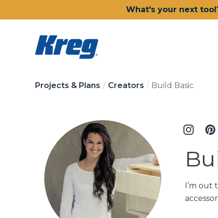
What's your next tool
Projects & Plans
Creators
Build Basic
Bui
I’m out 
accessor