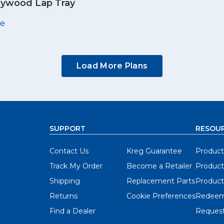
lywood Lap Tray
e
Load More Plans
SUPPORT
RESOU
Contact Us
Kreg Guarantee
Product
Track My Order
Become a Retailer
Product
Shipping
Replacement Parts
Product
Returns
Cookie Preferences
Redeem
Find a Dealer
Request