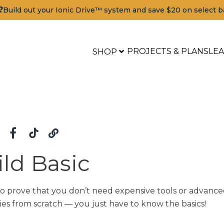
?
Build out your Ionic Drive™ system and save $20 on select b
PROJECTS & PLANS
LE
SHOP
ld Basic
to prove that you don’t need expensive tools or advance
ies from scratch — you just have to know the basics!