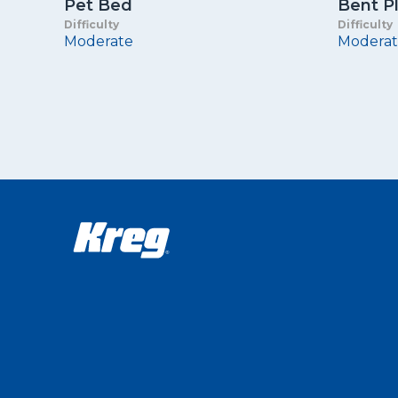
Pet Bed
Bent P
Difficulty
Difficulty
Moderate
Moderat