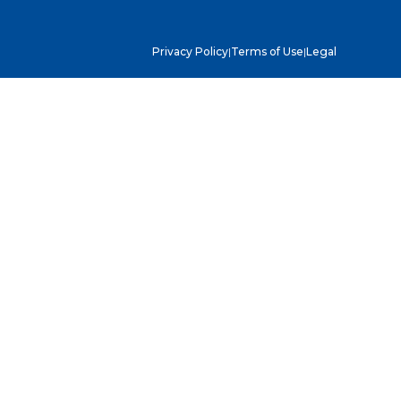
Privacy Policy
|
Terms of Use
|
Legal