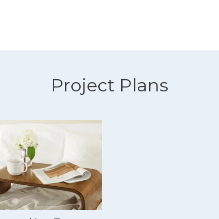
Project Plans