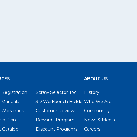
RCES
ABOUT US
 Registration
Screw Selector Tool
History
 Manuals
3D Workbench Builder
Who We Are
 Warranties
Customer Reviews
Community
 a Plan
Rewards Program
News & Media
 Catalog
Discount Programs
Careers