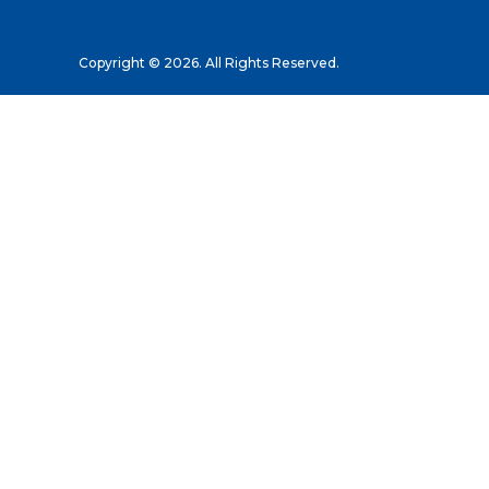
Copyright © 2026. All Rights Reserved.