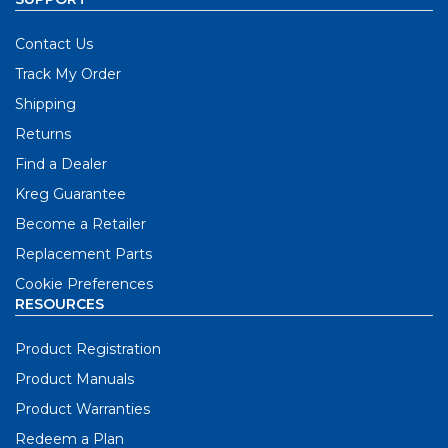
Contact Us
Track My Order
Shipping
Returns
Find a Dealer
Kreg Guarantee
Become a Retailer
Replacement Parts
Cookie Preferences
RESOURCES
Product Registration
Product Manuals
Product Warranties
Redeem a Plan