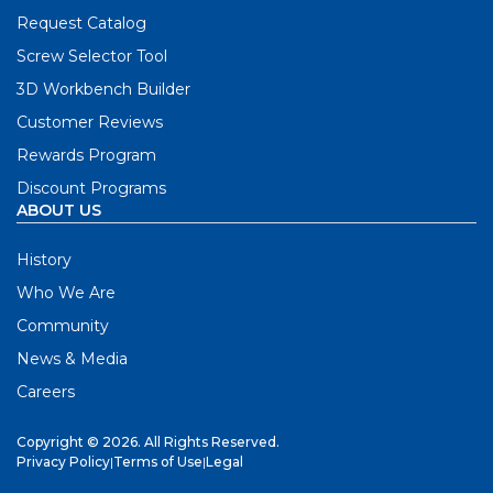
Request Catalog
Screw Selector Tool
3D Workbench Builder
Customer Reviews
Rewards Program
Discount Programs
ABOUT US
History
Who We Are
Community
News & Media
Careers
Copyright © 2026. All Rights Reserved.
Privacy Policy
|
Terms of Use
|
Legal