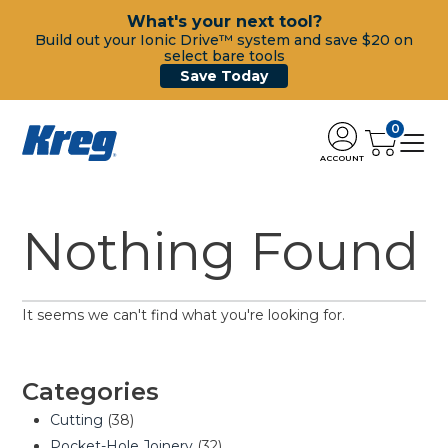
What's your next tool?
Build out your Ionic Drive™ system and save $20 on
select bare tools
Save Today
0
ACCOUNT
Nothing Found
It seems we can't find what you're looking for.
Categories
Cutting
(38)
Pocket-Hole Joinery
(32)