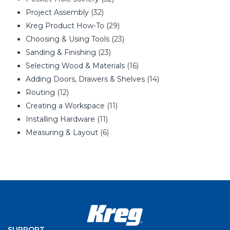
Project Assembly
(32)
Kreg Product How-To
(29)
Choosing & Using Tools
(23)
Sanding & Finishing
(23)
Selecting Wood & Materials
(16)
Adding Doors, Drawers & Shelves
(14)
Routing
(12)
Creating a Workspace
(11)
Installing Hardware
(11)
Measuring & Layout
(6)
SUPPORT