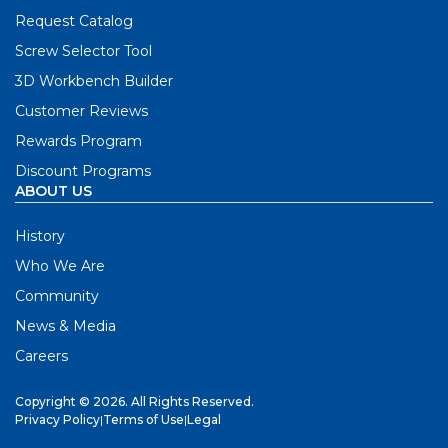
Request Catalog
Screw Selector Tool
3D Workbench Builder
Customer Reviews
Rewards Program
Discount Programs
ABOUT US
History
Who We Are
Community
News & Media
Careers
Copyright © 2026. All Rights Reserved.
Privacy Policy
|
Terms of Use
|
Legal