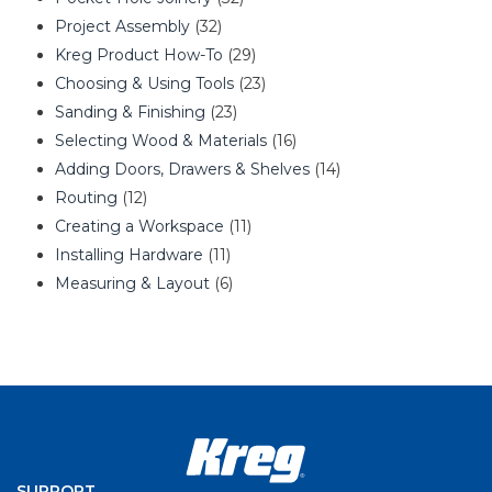
Project Assembly
(32)
Kreg Product How-To
(29)
Choosing & Using Tools
(23)
Sanding & Finishing
(23)
Selecting Wood & Materials
(16)
Adding Doors, Drawers & Shelves
(14)
Routing
(12)
Creating a Workspace
(11)
Installing Hardware
(11)
Measuring & Layout
(6)
SUPPORT