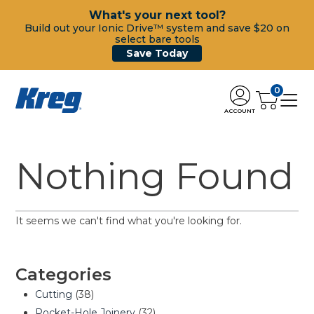
What's your next tool?
Build out your Ionic Drive™ system and save $20 on
select bare tools
Save Today
0
ACCOUNT
Nothing Found
It seems we can't find what you're looking for.
Categories
Cutting
(38)
Pocket-Hole Joinery
(32)