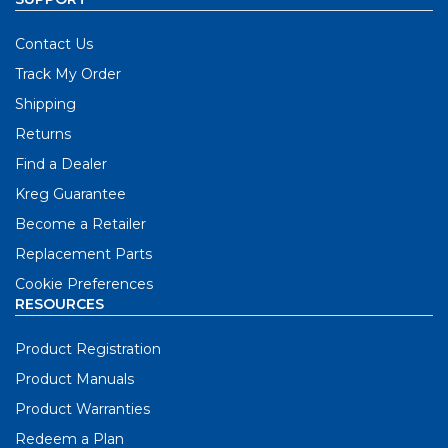
Contact Us
Track My Order
Shipping
Returns
Find a Dealer
Kreg Guarantee
Become a Retailer
Replacement Parts
Cookie Preferences
RESOURCES
Product Registration
Product Manuals
Product Warranties
Redeem a Plan