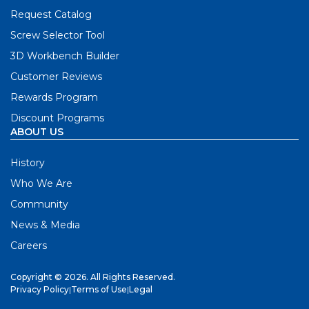
Request Catalog
Screw Selector Tool
3D Workbench Builder
Customer Reviews
Rewards Program
Discount Programs
ABOUT US
History
Who We Are
Community
News & Media
Careers
Copyright © 2026. All Rights Reserved.
Privacy Policy
|
Terms of Use
|
Legal