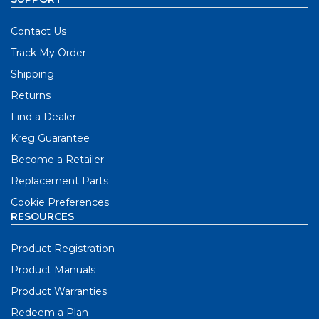
Contact Us
Track My Order
Shipping
Returns
Find a Dealer
Kreg Guarantee
Become a Retailer
Replacement Parts
Cookie Preferences
RESOURCES
Product Registration
Product Manuals
Product Warranties
Redeem a Plan