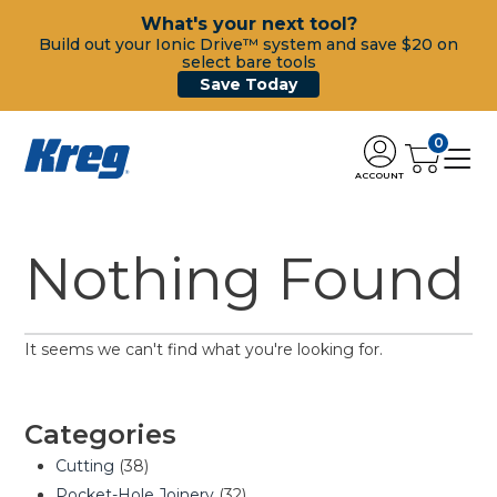
What's your next tool?
Build out your Ionic Drive™ system and save $20 on
select bare tools
Save Today
0
ACCOUNT
Nothing Found
It seems we can't find what you're looking for.
Categories
Cutting
(38)
Pocket-Hole Joinery
(32)