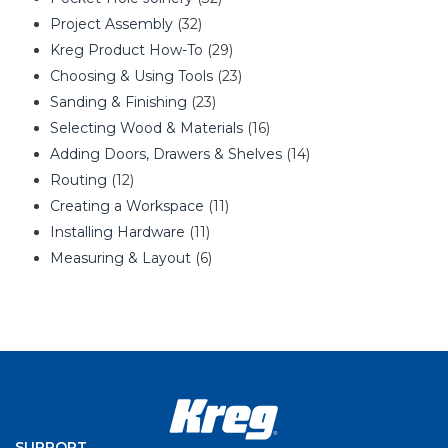
Project Assembly
(32)
Kreg Product How-To
(29)
Choosing & Using Tools
(23)
Sanding & Finishing
(23)
Selecting Wood & Materials
(16)
Adding Doors, Drawers & Shelves
(14)
Routing
(12)
Creating a Workspace
(11)
Installing Hardware
(11)
Measuring & Layout
(6)
SUPPORT