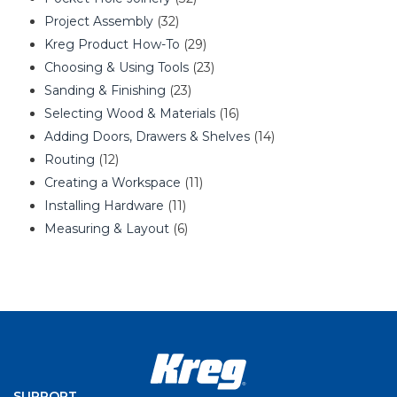
Project Assembly
(32)
Kreg Product How-To
(29)
Choosing & Using Tools
(23)
Sanding & Finishing
(23)
Selecting Wood & Materials
(16)
Adding Doors, Drawers & Shelves
(14)
Routing
(12)
Creating a Workspace
(11)
Installing Hardware
(11)
Measuring & Layout
(6)
SUPPORT