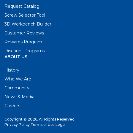
Request Catalog
Screw Selector Tool
3D Workbench Builder
Customer Reviews
Rewards Program
Discount Programs
ABOUT US
History
Who We Are
Community
News & Media
Careers
Copyright © 2026. All Rights Reserved.
Privacy Policy
|
Terms of Use
|
Legal