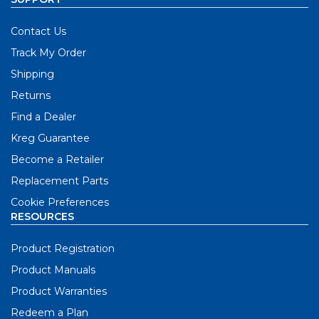
Contact Us
Track My Order
Shipping
Returns
Find a Dealer
Kreg Guarantee
Become a Retailer
Replacement Parts
Cookie Preferences
RESOURCES
Product Registration
Product Manuals
Product Warranties
Redeem a Plan