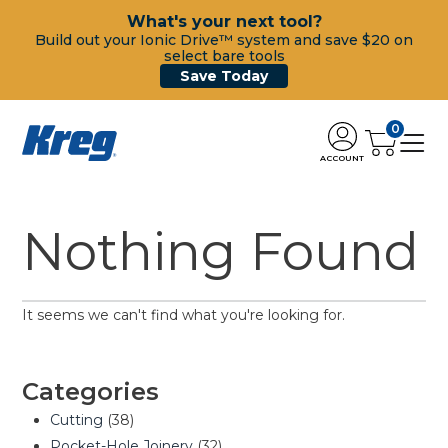
What's your next tool?
Build out your Ionic Drive™ system and save $20 on
select bare tools
Save Today
0
ACCOUNT
Nothing Found
It seems we can't find what you're looking for.
Categories
Cutting
(38)
Pocket-Hole Joinery
(32)