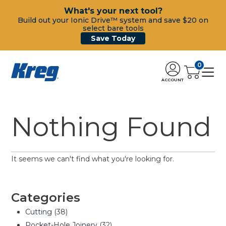
What's your next tool?
Build out your Ionic Drive™ system and save $20 on
select bare tools
Save Today
0
ACCOUNT
Nothing Found
It seems we can't find what you're looking for.
Categories
Cutting
(38)
Pocket-Hole Joinery
(32)