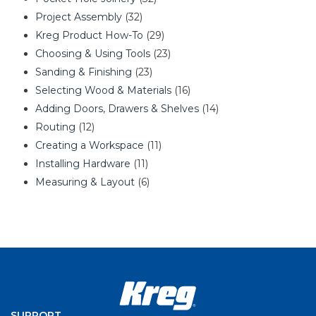
Project Assembly
(32)
Kreg Product How-To
(29)
Choosing & Using Tools
(23)
Sanding & Finishing
(23)
Selecting Wood & Materials
(16)
Adding Doors, Drawers & Shelves
(14)
Routing
(12)
Creating a Workspace
(11)
Installing Hardware
(11)
Measuring & Layout
(6)
SUPPORT