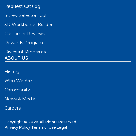
Request Catalog
Screw Selector Tool
3D Workbench Builder
Customer Reviews
Rewards Program
Discount Programs
ABOUT US
History
Who We Are
Community
News & Media
Careers
Copyright © 2026. All Rights Reserved.
Privacy Policy
|
Terms of Use
|
Legal