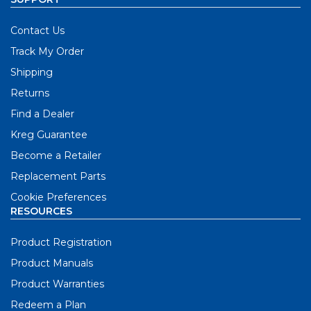
Contact Us
Track My Order
Shipping
Returns
Find a Dealer
Kreg Guarantee
Become a Retailer
Replacement Parts
Cookie Preferences
RESOURCES
Product Registration
Product Manuals
Product Warranties
Redeem a Plan