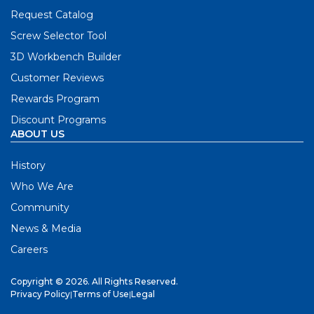
Request Catalog
Screw Selector Tool
3D Workbench Builder
Customer Reviews
Rewards Program
Discount Programs
ABOUT US
History
Who We Are
Community
News & Media
Careers
Copyright © 2026. All Rights Reserved.
Privacy Policy
|
Terms of Use
|
Legal