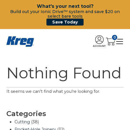
What's your next tool?
Build out your Ionic Drive™ system and save $20 on
select bare tools
Save Today
0
ACCOUNT
Nothing Found
It seems we can't find what you're looking for.
Categories
Cutting
(38)
Pocket-Hole Joinery
(32)