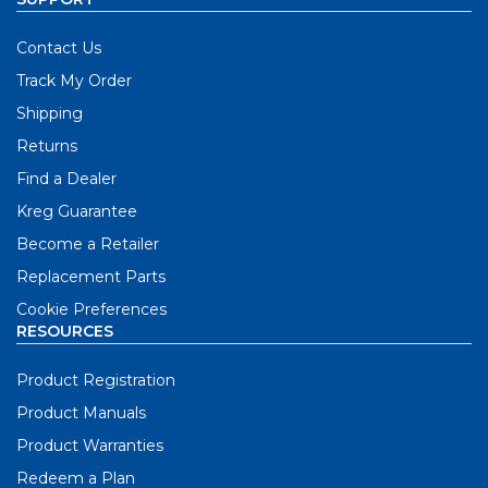
Contact Us
Track My Order
Shipping
Returns
Find a Dealer
Kreg Guarantee
Become a Retailer
Replacement Parts
Cookie Preferences
RESOURCES
Product Registration
Product Manuals
Product Warranties
Redeem a Plan