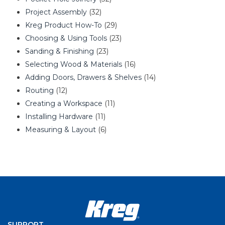
Project Assembly
(32)
Kreg Product How-To
(29)
Choosing & Using Tools
(23)
Sanding & Finishing
(23)
Selecting Wood & Materials
(16)
Adding Doors, Drawers & Shelves
(14)
Routing
(12)
Creating a Workspace
(11)
Installing Hardware
(11)
Measuring & Layout
(6)
SUPPORT