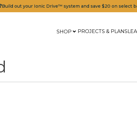
?
Build out your Ionic Drive™ system and save $20 on select b
PROJECTS & PLANS
LE
SHOP
d