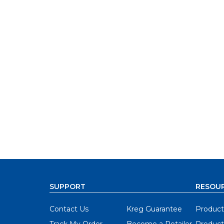
SUPPORT
RESOU
Contact Us
Kreg Guarantee
Product
Track My Order
Become a Retailer
Product