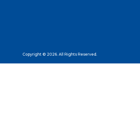
Copyright © 2026. All Rights Reserved.