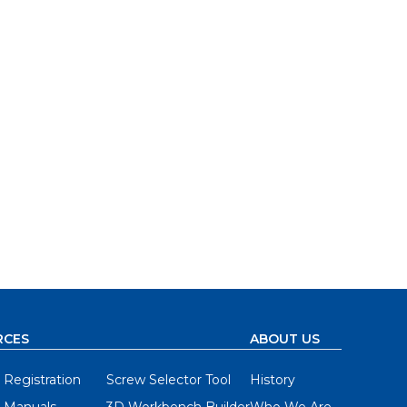
RCES
ABOUT US
 Registration
Screw Selector Tool
History
 Manuals
3D Workbench Builder
Who We Are