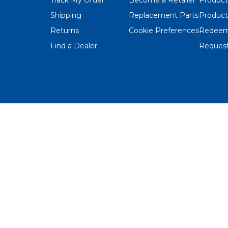
Shipping
Replacement Parts
Product
Returns
Cookie Preferences
Redeem
Find a Dealer
Request