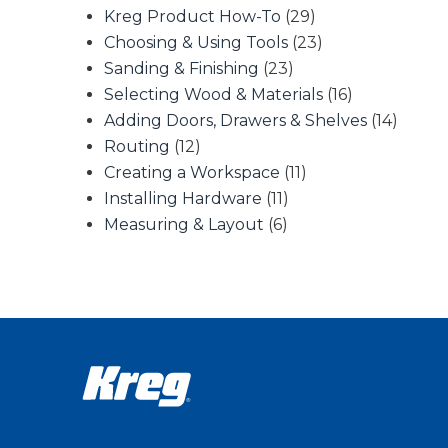
Kreg Product How-To
(29)
Choosing & Using Tools
(23)
Sanding & Finishing
(23)
Selecting Wood & Materials
(16)
Adding Doors, Drawers & Shelves
(14)
Routing
(12)
Creating a Workspace
(11)
Installing Hardware
(11)
Measuring & Layout
(6)