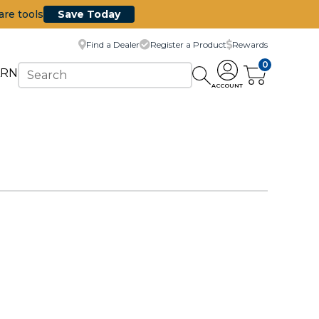
are tools
Save Today
Find a Dealer
Register a Product
Rewards
0
ARN
ACCOUNT