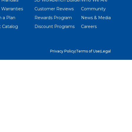
 Warranties
Customer Reviews
Community
 a Plan
Rewards Program
News & Media
 Catalog
Discount Programs
Careers
Privacy Policy
|
Terms of Use
|
Legal