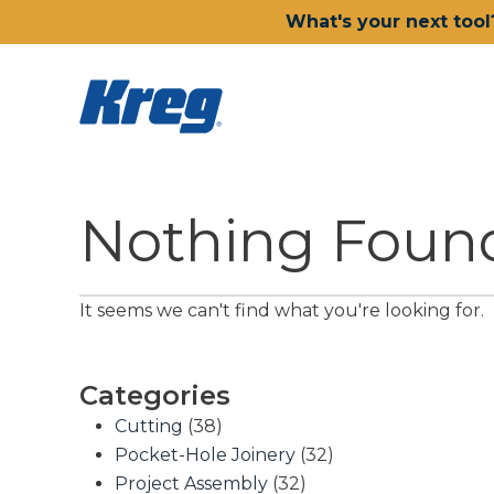
What's your next tool
Nothing Foun
It seems we can't find what you're looking for.
Categories
Cutting
(38)
Pocket-Hole Joinery
(32)
Project Assembly
(32)