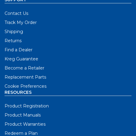
Contact Us
Track My Order
Shipping
Returns
Find a Dealer
Kreg Guarantee
Become a Retailer
Replacement Parts
Cookie Preferences
RESOURCES
Product Registration
Product Manuals
Product Warranties
Redeem a Plan