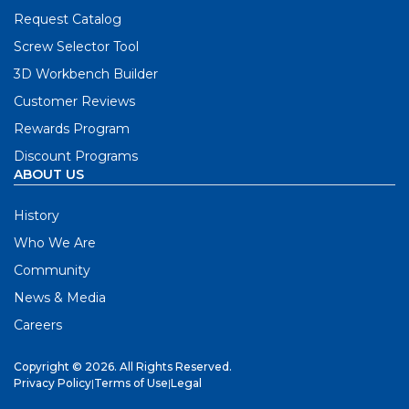
Request Catalog
Screw Selector Tool
3D Workbench Builder
Customer Reviews
Rewards Program
Discount Programs
ABOUT US
History
Who We Are
Community
News & Media
Careers
Copyright © 2026. All Rights Reserved.
Privacy Policy
|
Terms of Use
|
Legal