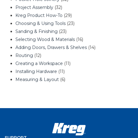
Project Assembly
(32)
Kreg Product How-To
(29)
Choosing & Using Tools
(23)
Sanding & Finishing
(23)
Selecting Wood & Materials
(16)
Adding Doors, Drawers & Shelves
(14)
Routing
(12)
Creating a Workspace
(11)
Installing Hardware
(11)
Measuring & Layout
(6)
SUPPORT