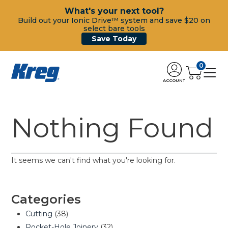
What's your next tool?
Build out your Ionic Drive™ system and save $20 on
select bare tools
Save Today
0
ACCOUNT
Nothing Found
It seems we can't find what you're looking for.
Categories
Cutting
(38)
Pocket-Hole Joinery
(32)