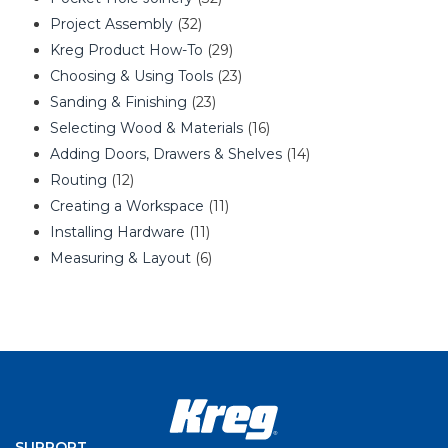
Project Assembly
(32)
Kreg Product How-To
(29)
Choosing & Using Tools
(23)
Sanding & Finishing
(23)
Selecting Wood & Materials
(16)
Adding Doors, Drawers & Shelves
(14)
Routing
(12)
Creating a Workspace
(11)
Installing Hardware
(11)
Measuring & Layout
(6)
SUPPORT