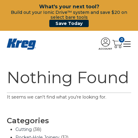
What's your next tool?
Build out your Ionic Drive™ system and save $20 on
select bare tools
Save Today
0
ACCOUNT
Nothing Found
It seems we can't find what you're looking for.
Categories
Cutting
(38)
Pocket-Hole Joinery
(32)