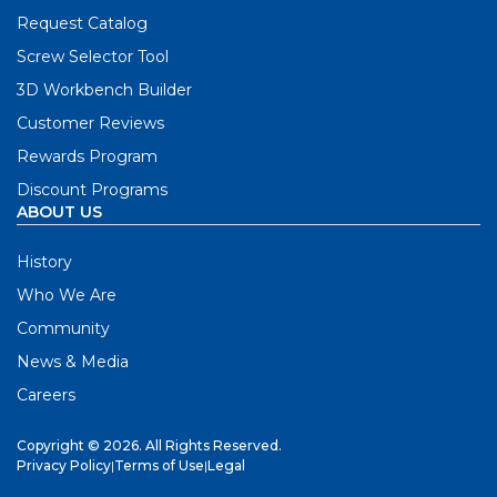
Request Catalog
Screw Selector Tool
3D Workbench Builder
Customer Reviews
Rewards Program
Discount Programs
ABOUT US
History
Who We Are
Community
News & Media
Careers
Copyright © 2026. All Rights Reserved.
Privacy Policy
|
Terms of Use
|
Legal