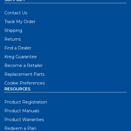
Contact Us
Track My Order
Shipping
Returns
Find a Dealer
Kreg Guarantee
Become a Retailer
Replacement Parts
Cookie Preferences
RESOURCES
Product Registration
Product Manuals
Product Warranties
Redeem a Plan