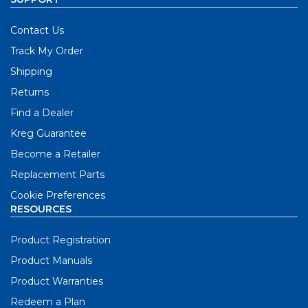
Contact Us
Track My Order
Shipping
Returns
Find a Dealer
Kreg Guarantee
Become a Retailer
Replacement Parts
Cookie Preferences
RESOURCES
Product Registration
Product Manuals
Product Warranties
Redeem a Plan