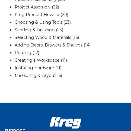
Project Assembly
(32)
Kreg Product How-To
(29)
Choosing & Using Tools
(23)
Sanding & Finishing
(23)
Selecting Wood & Materials
(16)
Adding Doors, Drawers & Shelves
(14)
Routing
(12)
Creating a Workspace
(11)
Installing Hardware
(11)
Measuring & Layout
(6)
SUPPORT