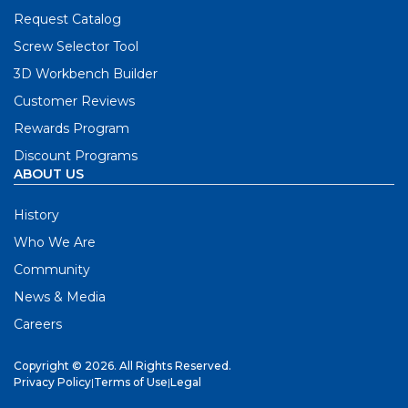
Request Catalog
Screw Selector Tool
3D Workbench Builder
Customer Reviews
Rewards Program
Discount Programs
ABOUT US
History
Who We Are
Community
News & Media
Careers
Copyright © 2026. All Rights Reserved.
Privacy Policy
|
Terms of Use
|
Legal