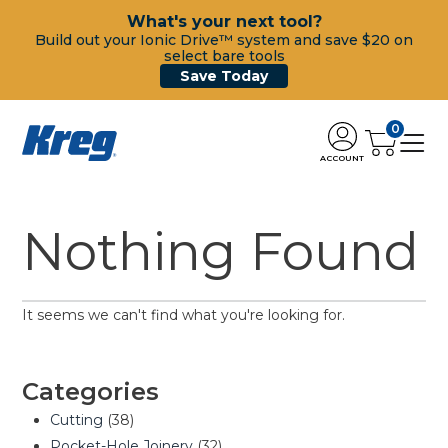
What's your next tool?
Build out your Ionic Drive™ system and save $20 on
select bare tools
Save Today
0
ACCOUNT
Nothing Found
It seems we can't find what you're looking for.
Categories
Cutting
(38)
Pocket-Hole Joinery
(32)