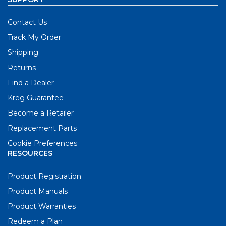
Contact Us
Track My Order
Shipping
Returns
Find a Dealer
Kreg Guarantee
Become a Retailer
Replacement Parts
Cookie Preferences
RESOURCES
Product Registration
Product Manuals
Product Warranties
Redeem a Plan