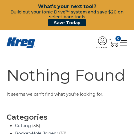
What's your next tool?
Build out your Ionic Drive™ system and save $20 on
select bare tools
Save Today
0
ACCOUNT
Nothing Found
It seems we can't find what you're looking for.
Categories
Cutting
(38)
Pocket-Hole Joinery
(32)