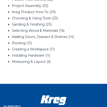
Project Assembly
(32)
Kreg Product How-To
(29)
Choosing & Using Tools
(23)
Sanding & Finishing
(23)
Selecting Wood & Materials
(16)
Adding Doors, Drawers & Shelves
(14)
Routing
(12)
Creating a Workspace
(11)
Installing Hardware
(11)
Measuring & Layout
(6)
SUPPORT