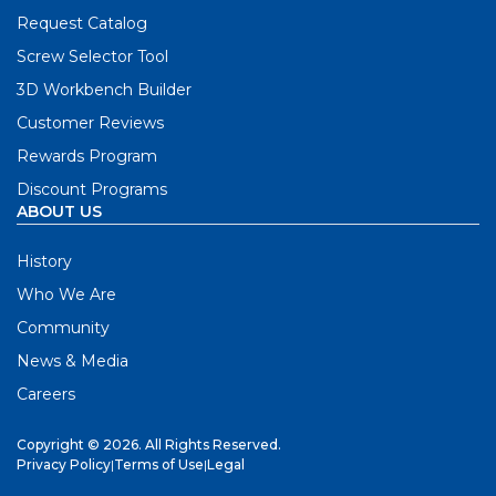
Request Catalog
Screw Selector Tool
3D Workbench Builder
Customer Reviews
Rewards Program
Discount Programs
ABOUT US
History
Who We Are
Community
News & Media
Careers
Copyright © 2026. All Rights Reserved.
Privacy Policy
|
Terms of Use
|
Legal