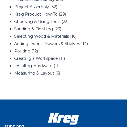
Project Assembly
(32)
Kreg Product How-To
(29)
Choosing & Using Tools
(23)
Sanding & Finishing
(23)
Selecting Wood & Materials
(16)
Adding Doors, Drawers & Shelves
(14)
Routing
(12)
Creating a Workspace
(11)
Installing Hardware
(11)
Measuring & Layout
(6)
SUPPORT