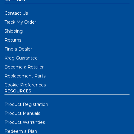
Contact Us
Track My Order
Shipping
Returns
Find a Dealer
Kreg Guarantee
Become a Retailer
Replacement Parts
Cookie Preferences
RESOURCES
Product Registration
Product Manuals
Product Warranties
Redeem a Plan