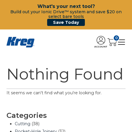
What's your next tool?
Build out your Ionic Drive™ system and save $20 on
select bare tools
Save Today
0
ACCOUNT
Nothing Found
It seems we can't find what you're looking for.
Categories
Cutting
(38)
Pocket-Hole Joinery
(32)