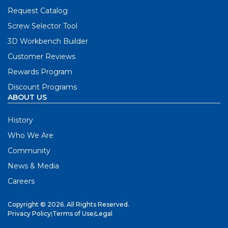
Request Catalog
Screw Selector Tool
3D Workbench Builder
Customer Reviews
Rewards Program
Discount Programs
ABOUT US
History
Who We Are
Community
News & Media
Careers
Copyright © 2026. All Rights Reserved.
Privacy Policy
|
Terms of Use
|
Legal