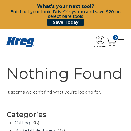
What's your next tool?
Build out your Ionic Drive™ system and save $20 on
select bare tools
Save Today
0
ACCOUNT
Nothing Found
It seems we can't find what you're looking for.
Categories
Cutting
(38)
Pocket-Hole Joinery
(32)