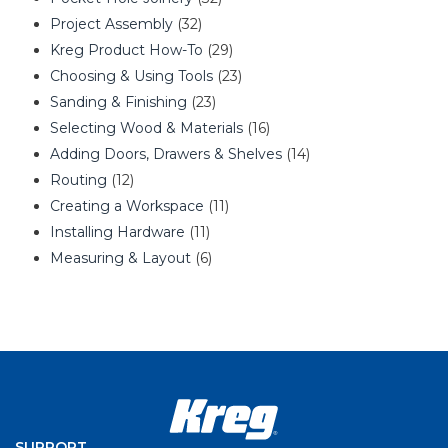
Project Assembly
(32)
Kreg Product How-To
(29)
Choosing & Using Tools
(23)
Sanding & Finishing
(23)
Selecting Wood & Materials
(16)
Adding Doors, Drawers & Shelves
(14)
Routing
(12)
Creating a Workspace
(11)
Installing Hardware
(11)
Measuring & Layout
(6)
SUPPORT