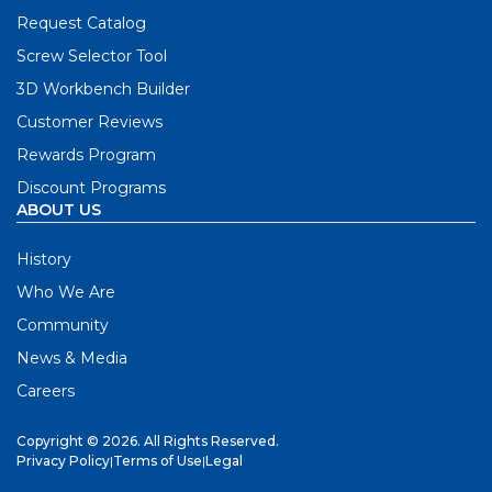
Request Catalog
Screw Selector Tool
3D Workbench Builder
Customer Reviews
Rewards Program
Discount Programs
ABOUT US
History
Who We Are
Community
News & Media
Careers
Copyright © 2026. All Rights Reserved.
Privacy Policy
|
Terms of Use
|
Legal