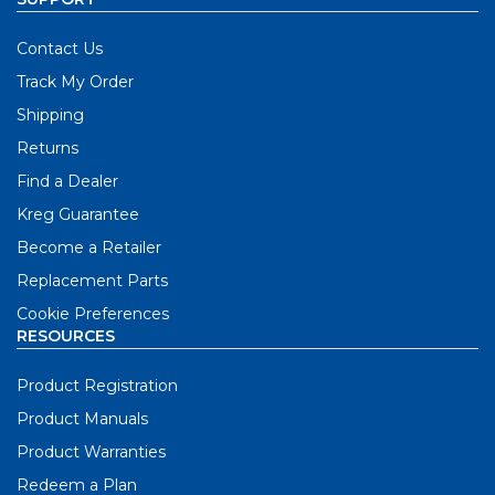
Contact Us
Track My Order
Shipping
Returns
Find a Dealer
Kreg Guarantee
Become a Retailer
Replacement Parts
Cookie Preferences
RESOURCES
Product Registration
Product Manuals
Product Warranties
Redeem a Plan