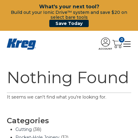
What's your next tool?
Build out your Ionic Drive™ system and save $20 on
select bare tools
Save Today
0
ACCOUNT
Nothing Found
It seems we can't find what you're looking for.
Categories
Cutting
(38)
Pocket-Hole Joinery
(32)