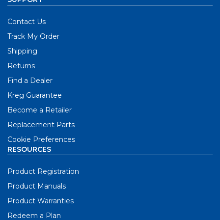
Contact Us
Track My Order
Shipping
Returns
Find a Dealer
Kreg Guarantee
Become a Retailer
Replacement Parts
Cookie Preferences
RESOURCES
Product Registration
Product Manuals
Product Warranties
Redeem a Plan