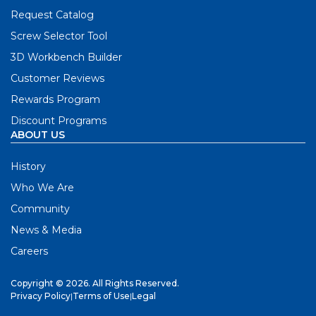
Request Catalog
Screw Selector Tool
3D Workbench Builder
Customer Reviews
Rewards Program
Discount Programs
ABOUT US
History
Who We Are
Community
News & Media
Careers
Copyright © 2026. All Rights Reserved.
Privacy Policy
|
Terms of Use
|
Legal