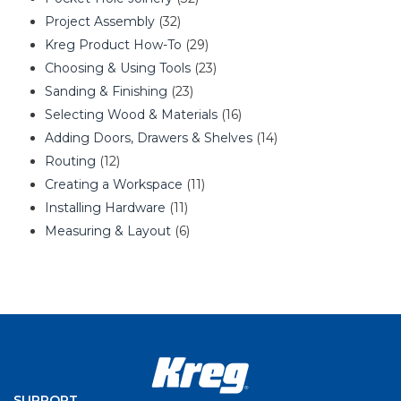
Project Assembly
(32)
Kreg Product How-To
(29)
Choosing & Using Tools
(23)
Sanding & Finishing
(23)
Selecting Wood & Materials
(16)
Adding Doors, Drawers & Shelves
(14)
Routing
(12)
Creating a Workspace
(11)
Installing Hardware
(11)
Measuring & Layout
(6)
SUPPORT