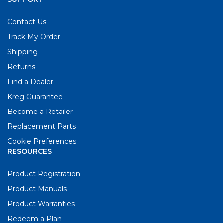
Contact Us
Track My Order
Shipping
Returns
Find a Dealer
Kreg Guarantee
Become a Retailer
Replacement Parts
Cookie Preferences
RESOURCES
Product Registration
Product Manuals
Product Warranties
Redeem a Plan