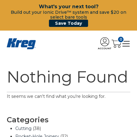
What's your next tool?
Build out your Ionic Drive™ system and save $20 on
select bare tools
Save Today
0
ACCOUNT
Nothing Found
It seems we can't find what you're looking for.
Categories
Cutting
(38)
Pocket-Hole Joinery
(32)