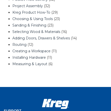
Project Assembly
(32)
Kreg Product How-To
(29)
Choosing & Using Tools
(23)
Sanding & Finishing
(23)
Selecting Wood & Materials
(16)
Adding Doors, Drawers & Shelves
(14)
Routing
(12)
Creating a Workspace
(11)
Installing Hardware
(11)
Measuring & Layout
(6)
SUPPORT