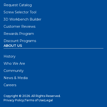
Request Catalog
Screw Selector Tool
3D Workbench Builder
Customer Reviews
Rewards Program
Discount Programs
ABOUT US
History
Who We Are
Community
News & Media
Careers
Copyright © 2026. All Rights Reserved.
Privacy Policy
|
Terms of Use
|
Legal