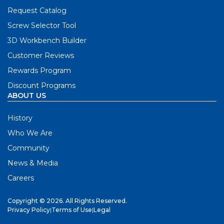
Request Catalog
Screw Selector Tool
3D Workbench Builder
Customer Reviews
Rewards Program
Discount Programs
ABOUT US
History
Who We Are
Community
News & Media
Careers
Copyright © 2026. All Rights Reserved.
Privacy Policy
|
Terms of Use
|
Legal