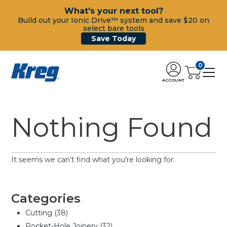
What's your next tool?
Build out your Ionic Drive™ system and save $20 on
select bare tools
Save Today
0
ACCOUNT
Nothing Found
It seems we can't find what you're looking for.
Categories
Cutting
(38)
Pocket-Hole Joinery
(32)