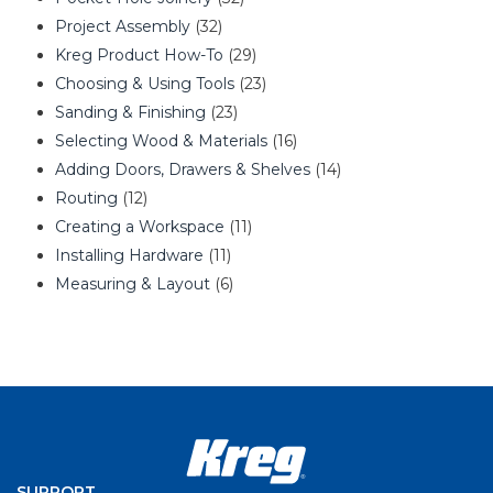
Project Assembly
(32)
Kreg Product How-To
(29)
Choosing & Using Tools
(23)
Sanding & Finishing
(23)
Selecting Wood & Materials
(16)
Adding Doors, Drawers & Shelves
(14)
Routing
(12)
Creating a Workspace
(11)
Installing Hardware
(11)
Measuring & Layout
(6)
SUPPORT