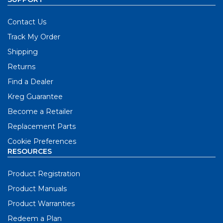
Contact Us
Track My Order
Shipping
Returns
Find a Dealer
Kreg Guarantee
Become a Retailer
Replacement Parts
Cookie Preferences
RESOURCES
Product Registration
Product Manuals
Product Warranties
Redeem a Plan