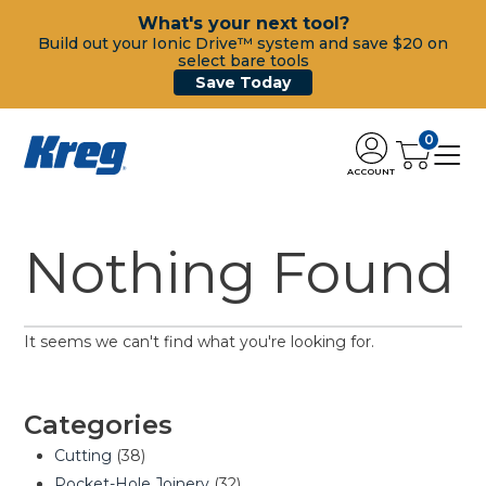
What's your next tool?
Build out your Ionic Drive™ system and save $20 on
select bare tools
Save Today
0
ACCOUNT
Nothing Found
It seems we can't find what you're looking for.
Categories
Cutting
(38)
Pocket-Hole Joinery
(32)