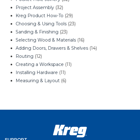
Project Assembly
(32)
Kreg Product How-To
(29)
Choosing & Using Tools
(23)
Sanding & Finishing
(23)
Selecting Wood & Materials
(16)
Adding Doors, Drawers & Shelves
(14)
Routing
(12)
Creating a Workspace
(11)
Installing Hardware
(11)
Measuring & Layout
(6)
SUPPORT