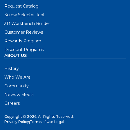
Request Catalog
Screw Selector Tool
3D Workbench Builder
Customer Reviews
Rewards Program
Discount Programs
ABOUT US
History
Who We Are
Community
News & Media
Careers
Copyright © 2026. All Rights Reserved.
Privacy Policy
|
Terms of Use
|
Legal