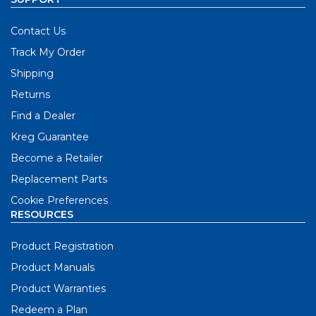
Contact Us
Track My Order
Shipping
Returns
Find a Dealer
Kreg Guarantee
Become a Retailer
Replacement Parts
Cookie Preferences
RESOURCES
Product Registration
Product Manuals
Product Warranties
Redeem a Plan