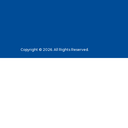
Copyright © 2026. All Rights Reserved.