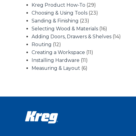
Kreg Product How-To
(29)
Choosing & Using Tools
(23)
Sanding & Finishing
(23)
Selecting Wood & Materials
(16)
Adding Doors, Drawers & Shelves
(14)
Routing
(12)
Creating a Workspace
(11)
Installing Hardware
(11)
Measuring & Layout
(6)