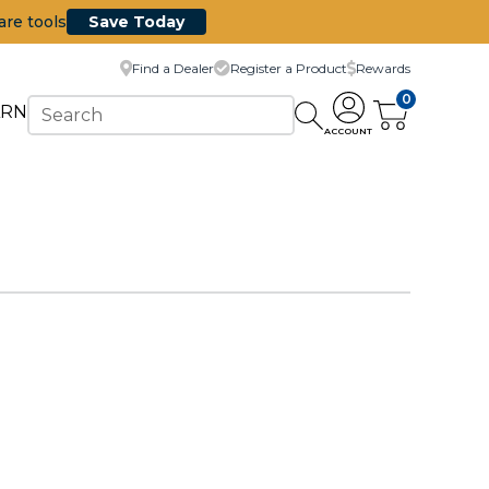
are tools
Save Today
Find a Dealer
Register a Product
Rewards
0
ARN
ACCOUNT