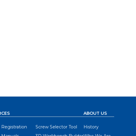
RCES
ABOUT US
 Registration
Screw Selector Tool
History
 Manuals
3D Workbench Builder
Who We Are