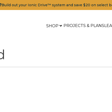
?
Build out your Ionic Drive™ system and save $20 on select b
PROJECTS & PLANS
LE
SHOP
d