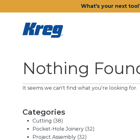
What's your next tool
Nothing Foun
It seems we can't find what you're looking for.
Categories
Cutting
(38)
Pocket-Hole Joinery
(32)
Project Assembly
(32)