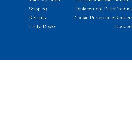
Shipping
Replacement Parts
Product
Returns
Cookie Preferences
Redeem
Find a Dealer
Request