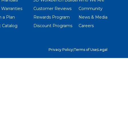
 Warranties
Customer Reviews
Community
 a Plan
Rewards Program
News & Media
 Catalog
Discount Programs
Careers
Privacy Policy
|
Terms of Use
|
Legal