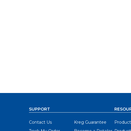
SUPPORT
RESOU
Contact Us
Kreg Guarantee
Product
Track My Order
Become a Retailer
Product