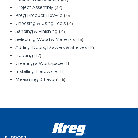
Project Assembly
(32)
Kreg Product How-To
(29)
Choosing & Using Tools
(23)
Sanding & Finishing
(23)
Selecting Wood & Materials
(16)
Adding Doors, Drawers & Shelves
(14)
Routing
(12)
Creating a Workspace
(11)
Installing Hardware
(11)
Measuring & Layout
(6)
SUPPORT