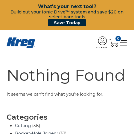
What's your next tool?
Build out your Ionic Drive™ system and save $20 on
select bare tools
Save Today
0
ACCOUNT
Nothing Found
It seems we can't find what you're looking for.
Categories
Cutting
(38)
Pocket-Hole Joinery
(32)