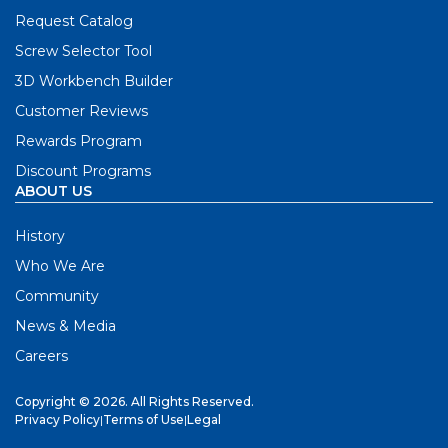
Request Catalog
Screw Selector Tool
3D Workbench Builder
Customer Reviews
Rewards Program
Discount Programs
ABOUT US
History
Who We Are
Community
News & Media
Careers
Copyright © 2026. All Rights Reserved.
Privacy Policy
|
Terms of Use
|
Legal