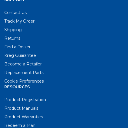
Contact Us
Track My Order
Shipping
Returns
Find a Dealer
Kreg Guarantee
Become a Retailer
Replacement Parts
Cookie Preferences
RESOURCES
Product Registration
Product Manuals
Product Warranties
Redeem a Plan