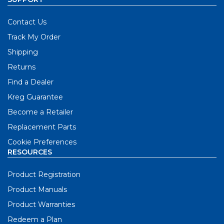
Contact Us
Track My Order
Shipping
Returns
Find a Dealer
Kreg Guarantee
Become a Retailer
Replacement Parts
Cookie Preferences
RESOURCES
Product Registration
Product Manuals
Product Warranties
Redeem a Plan