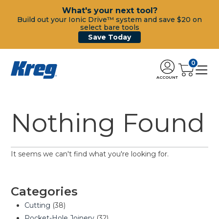
What's your next tool?
Build out your Ionic Drive™ system and save $20 on
select bare tools
Save Today
0
ACCOUNT
Nothing Found
It seems we can't find what you're looking for.
Categories
Cutting
(38)
Pocket-Hole Joinery
(32)