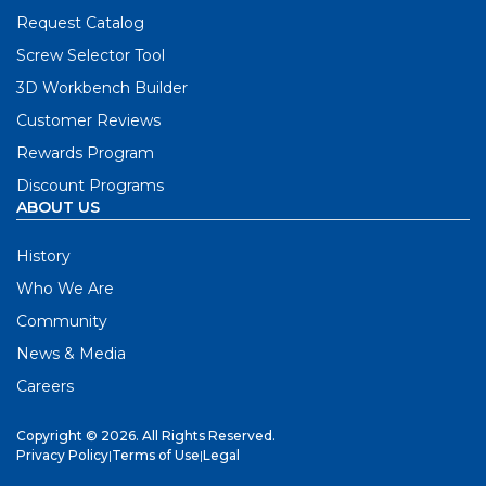
Request Catalog
Screw Selector Tool
3D Workbench Builder
Customer Reviews
Rewards Program
Discount Programs
ABOUT US
History
Who We Are
Community
News & Media
Careers
Copyright © 2026. All Rights Reserved.
Privacy Policy
|
Terms of Use
|
Legal