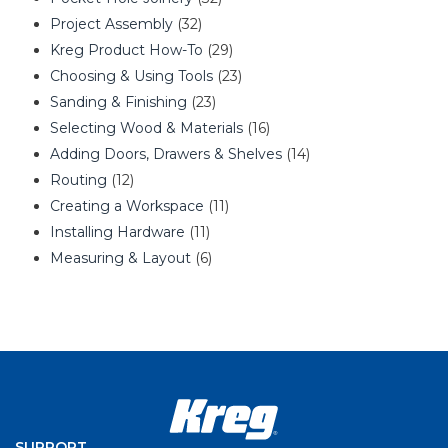
Project Assembly
(32)
Kreg Product How-To
(29)
Choosing & Using Tools
(23)
Sanding & Finishing
(23)
Selecting Wood & Materials
(16)
Adding Doors, Drawers & Shelves
(14)
Routing
(12)
Creating a Workspace
(11)
Installing Hardware
(11)
Measuring & Layout
(6)
SUPPORT