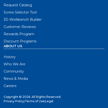
Request Catalog
Screw Selector Tool
3D Workbench Builder
Customer Reviews
Rewards Program
Discount Programs
ABOUT US
History
Who We Are
Community
News & Media
Careers
Copyright © 2026. All Rights Reserved.
Privacy Policy
|
Terms of Use
|
Legal