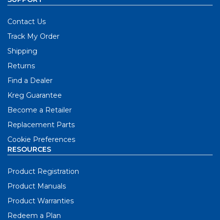
Contact Us
Track My Order
Shipping
Returns
Find a Dealer
Kreg Guarantee
Become a Retailer
Replacement Parts
Cookie Preferences
RESOURCES
Product Registration
Product Manuals
Product Warranties
Redeem a Plan