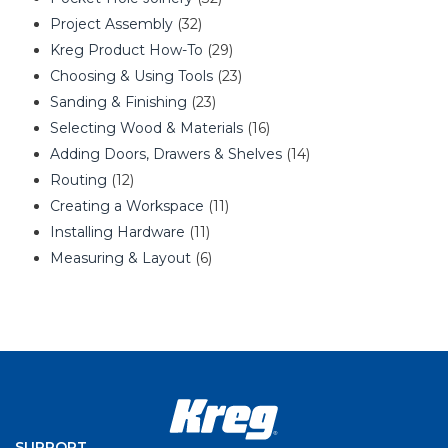
Project Assembly
(32)
Kreg Product How-To
(29)
Choosing & Using Tools
(23)
Sanding & Finishing
(23)
Selecting Wood & Materials
(16)
Adding Doors, Drawers & Shelves
(14)
Routing
(12)
Creating a Workspace
(11)
Installing Hardware
(11)
Measuring & Layout
(6)
SUPPORT