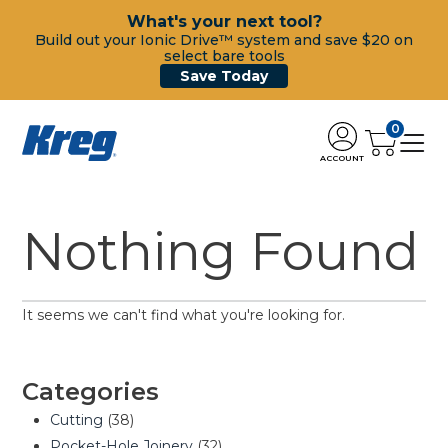
What's your next tool?
Build out your Ionic Drive™ system and save $20 on
select bare tools
Save Today
0
ACCOUNT
Nothing Found
It seems we can't find what you're looking for.
Categories
Cutting
(38)
Pocket-Hole Joinery
(32)