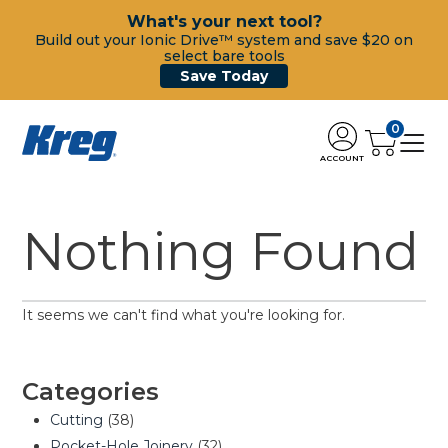
What's your next tool?
Build out your Ionic Drive™ system and save $20 on
select bare tools
Save Today
0
ACCOUNT
Nothing Found
It seems we can't find what you're looking for.
Categories
Cutting
(38)
Pocket-Hole Joinery
(32)