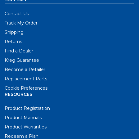
Contact Us
Track My Order
Shipping
Returns
Find a Dealer
Kreg Guarantee
Become a Retailer
Replacement Parts
Cookie Preferences
RESOURCES
Product Registration
Product Manuals
Product Warranties
Redeem a Plan