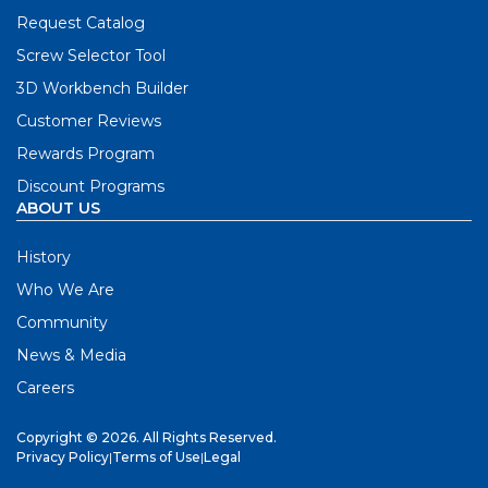
Request Catalog
Screw Selector Tool
3D Workbench Builder
Customer Reviews
Rewards Program
Discount Programs
ABOUT US
History
Who We Are
Community
News & Media
Careers
Copyright © 2026. All Rights Reserved.
Privacy Policy
|
Terms of Use
|
Legal