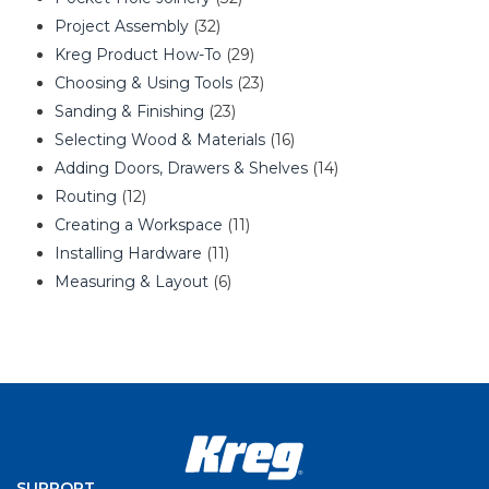
Project Assembly
(32)
Kreg Product How-To
(29)
Choosing & Using Tools
(23)
Sanding & Finishing
(23)
Selecting Wood & Materials
(16)
Adding Doors, Drawers & Shelves
(14)
Routing
(12)
Creating a Workspace
(11)
Installing Hardware
(11)
Measuring & Layout
(6)
SUPPORT