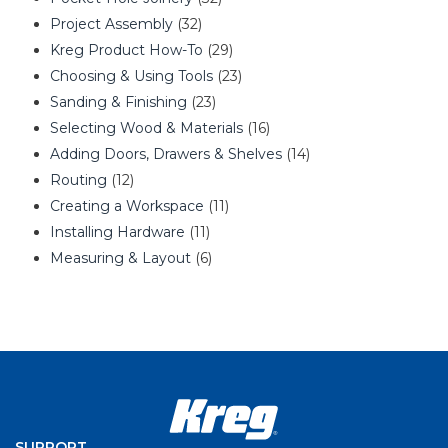
Project Assembly
(32)
Kreg Product How-To
(29)
Choosing & Using Tools
(23)
Sanding & Finishing
(23)
Selecting Wood & Materials
(16)
Adding Doors, Drawers & Shelves
(14)
Routing
(12)
Creating a Workspace
(11)
Installing Hardware
(11)
Measuring & Layout
(6)
SUPPORT