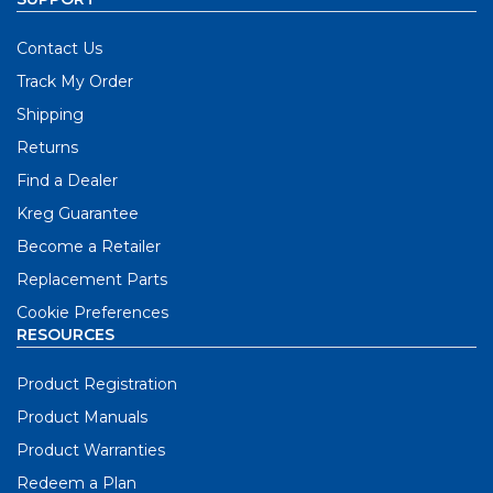
Contact Us
Track My Order
Shipping
Returns
Find a Dealer
Kreg Guarantee
Become a Retailer
Replacement Parts
Cookie Preferences
RESOURCES
Product Registration
Product Manuals
Product Warranties
Redeem a Plan