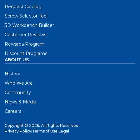
Request Catalog
Screw Selector Tool
3D Workbench Builder
Customer Reviews
Rewards Program
Discount Programs
ABOUT US
History
Who We Are
Community
News & Media
Careers
Copyright © 2026. All Rights Reserved.
Privacy Policy
|
Terms of Use
|
Legal