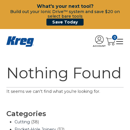
What's your next tool?
Build out your Ionic Drive™ system and save $20 on
select bare tools
Save Today
0
ACCOUNT
Nothing Found
It seems we can't find what you're looking for.
Categories
Cutting
(38)
Pocket-Hole Joinery
(32)