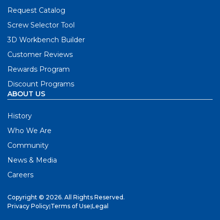
Request Catalog
Screw Selector Tool
3D Workbench Builder
Customer Reviews
Rewards Program
Discount Programs
ABOUT US
History
Who We Are
Community
News & Media
Careers
Copyright © 2026. All Rights Reserved.
Privacy Policy
|
Terms of Use
|
Legal