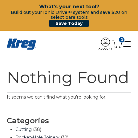
What's your next tool?
Build out your Ionic Drive™ system and save $20 on
select bare tools
Save Today
0
ACCOUNT
Nothing Found
It seems we can't find what you're looking for.
Categories
Cutting
(38)
Pocket-Hole Joinery
(32)