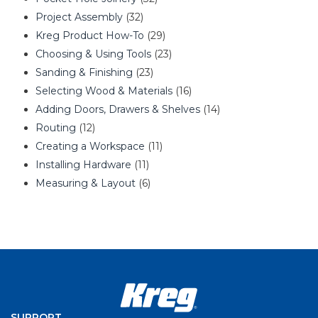
Project Assembly
(32)
Kreg Product How-To
(29)
Choosing & Using Tools
(23)
Sanding & Finishing
(23)
Selecting Wood & Materials
(16)
Adding Doors, Drawers & Shelves
(14)
Routing
(12)
Creating a Workspace
(11)
Installing Hardware
(11)
Measuring & Layout
(6)
SUPPORT