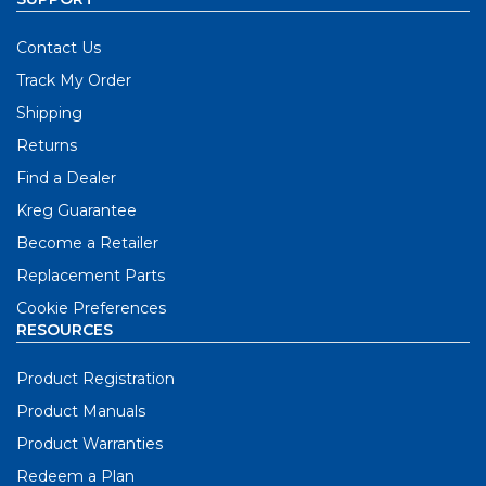
Contact Us
Track My Order
Shipping
Returns
Find a Dealer
Kreg Guarantee
Become a Retailer
Replacement Parts
Cookie Preferences
RESOURCES
Product Registration
Product Manuals
Product Warranties
Redeem a Plan