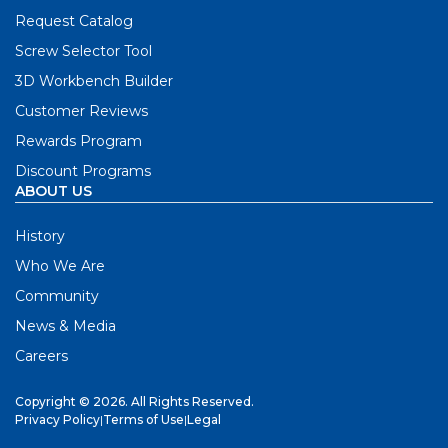
Request Catalog
Screw Selector Tool
3D Workbench Builder
Customer Reviews
Rewards Program
Discount Programs
ABOUT US
History
Who We Are
Community
News & Media
Careers
Copyright © 2026. All Rights Reserved.
Privacy Policy
|
Terms of Use
|
Legal