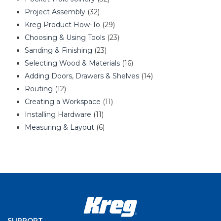
Project Assembly
(32)
Kreg Product How-To
(29)
Choosing & Using Tools
(23)
Sanding & Finishing
(23)
Selecting Wood & Materials
(16)
Adding Doors, Drawers & Shelves
(14)
Routing
(12)
Creating a Workspace
(11)
Installing Hardware
(11)
Measuring & Layout
(6)
SUPPORT