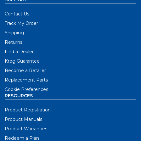
Contact Us
Track My Order
Shipping
Returns
Find a Dealer
Kreg Guarantee
Become a Retailer
Replacement Parts
Cookie Preferences
RESOURCES
Product Registration
Product Manuals
Product Warranties
Redeem a Plan