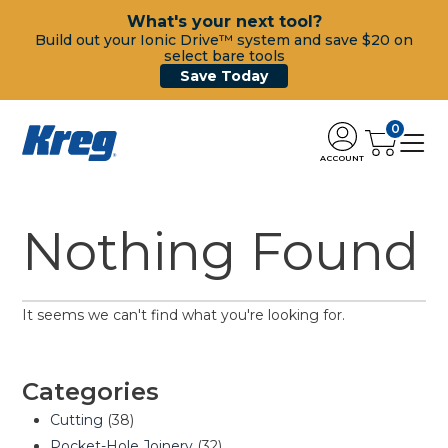
What's your next tool?
Build out your Ionic Drive™ system and save $20 on
select bare tools
Save Today
0
ACCOUNT
Nothing Found
It seems we can't find what you're looking for.
Categories
Cutting
(38)
Pocket-Hole Joinery
(32)