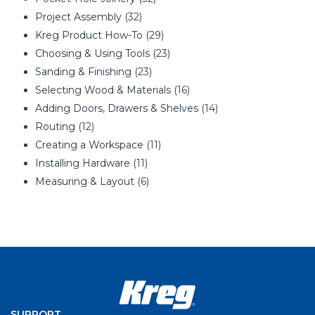
Project Assembly
(32)
Kreg Product How-To
(29)
Choosing & Using Tools
(23)
Sanding & Finishing
(23)
Selecting Wood & Materials
(16)
Adding Doors, Drawers & Shelves
(14)
Routing
(12)
Creating a Workspace
(11)
Installing Hardware
(11)
Measuring & Layout
(6)
SUPPORT