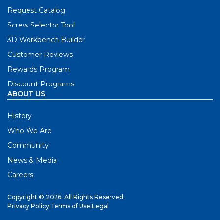
Request Catalog
Screw Selector Tool
3D Workbench Builder
Customer Reviews
Rewards Program
Discount Programs
ABOUT US
History
Who We Are
Community
News & Media
Careers
Copyright © 2026. All Rights Reserved.
Privacy Policy
|
Terms of Use
|
Legal