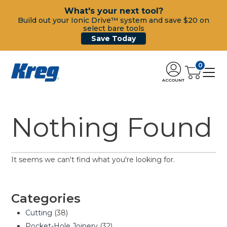
What's your next tool?
Build out your Ionic Drive™ system and save $20 on
select bare tools
Save Today
0
ACCOUNT
Nothing Found
It seems we can't find what you're looking for.
Categories
Cutting
(38)
Pocket-Hole Joinery
(32)