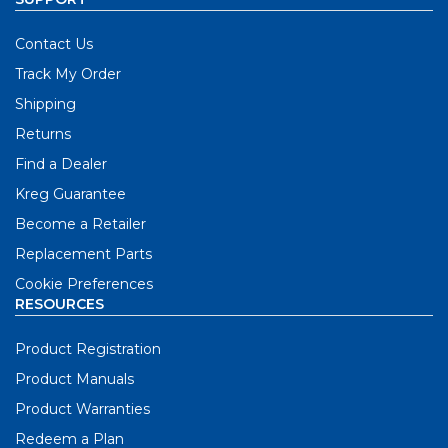
Contact Us
Track My Order
Shipping
Returns
Find a Dealer
Kreg Guarantee
Become a Retailer
Replacement Parts
Cookie Preferences
RESOURCES
Product Registration
Product Manuals
Product Warranties
Redeem a Plan