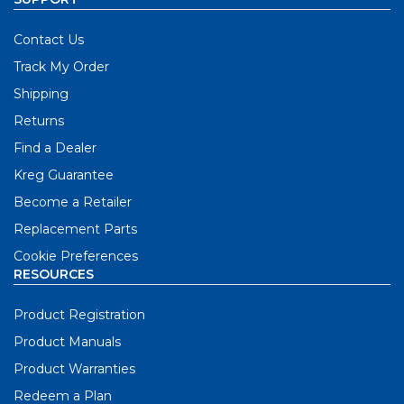
Contact Us
Track My Order
Shipping
Returns
Find a Dealer
Kreg Guarantee
Become a Retailer
Replacement Parts
Cookie Preferences
RESOURCES
Product Registration
Product Manuals
Product Warranties
Redeem a Plan