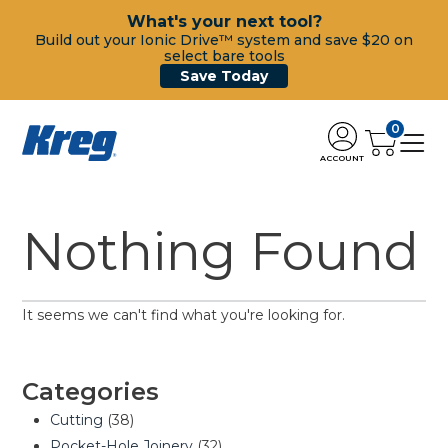
What's your next tool?
Build out your Ionic Drive™ system and save $20 on
select bare tools
Save Today
0
ACCOUNT
Nothing Found
It seems we can't find what you're looking for.
Categories
Cutting
(38)
Pocket-Hole Joinery
(32)