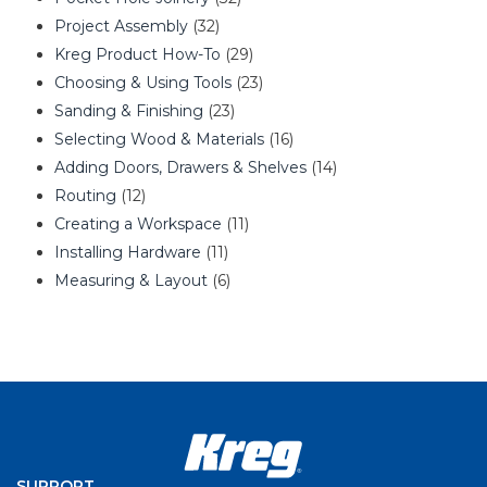
Project Assembly
(32)
Kreg Product How-To
(29)
Choosing & Using Tools
(23)
Sanding & Finishing
(23)
Selecting Wood & Materials
(16)
Adding Doors, Drawers & Shelves
(14)
Routing
(12)
Creating a Workspace
(11)
Installing Hardware
(11)
Measuring & Layout
(6)
SUPPORT