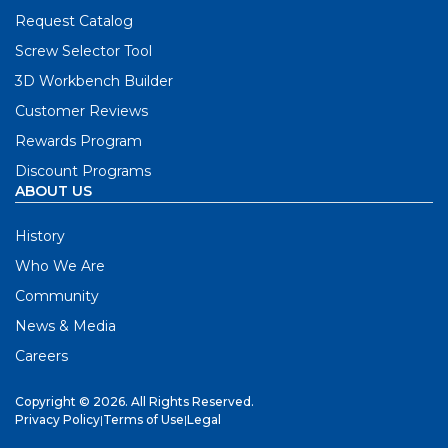
Request Catalog
Screw Selector Tool
3D Workbench Builder
Customer Reviews
Rewards Program
Discount Programs
ABOUT US
History
Who We Are
Community
News & Media
Careers
Copyright © 2026. All Rights Reserved.
Privacy Policy
|
Terms of Use
|
Legal