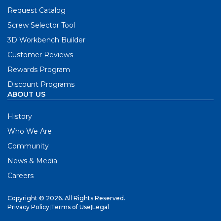
Request Catalog
Screw Selector Tool
3D Workbench Builder
Customer Reviews
Rewards Program
Discount Programs
ABOUT US
History
Who We Are
Community
News & Media
Careers
Copyright © 2026. All Rights Reserved.
Privacy Policy
|
Terms of Use
|
Legal