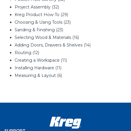
Project Assembly
(32)
Kreg Product How-To
(29)
Choosing & Using Tools
(23)
Sanding & Finishing
(23)
Selecting Wood & Materials
(16)
Adding Doors, Drawers & Shelves
(14)
Routing
(12)
Creating a Workspace
(11)
Installing Hardware
(11)
Measuring & Layout
(6)
SUPPORT