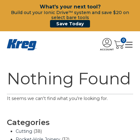
What's your next tool?
Build out your Ionic Drive™ system and save $20 on
select bare tools
Save Today
0
ACCOUNT
Nothing Found
It seems we can't find what you're looking for.
Categories
Cutting
(38)
Pocket-Hole Joinery
(32)