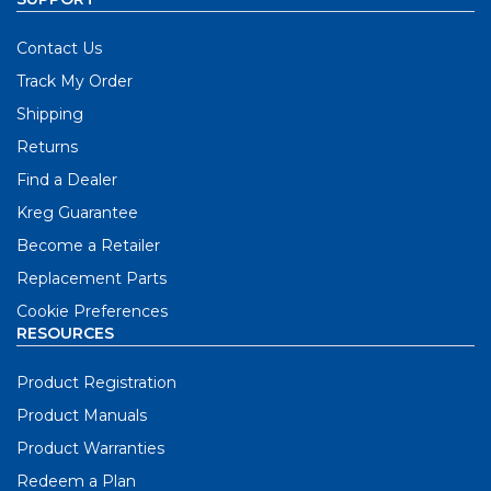
Contact Us
Track My Order
Shipping
Returns
Find a Dealer
Kreg Guarantee
Become a Retailer
Replacement Parts
Cookie Preferences
RESOURCES
Product Registration
Product Manuals
Product Warranties
Redeem a Plan