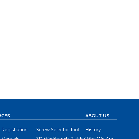
RCES
ABOUT US
 Registration
Screw Selector Tool
History
 Manuals
3D Workbench Builder
Who We Are