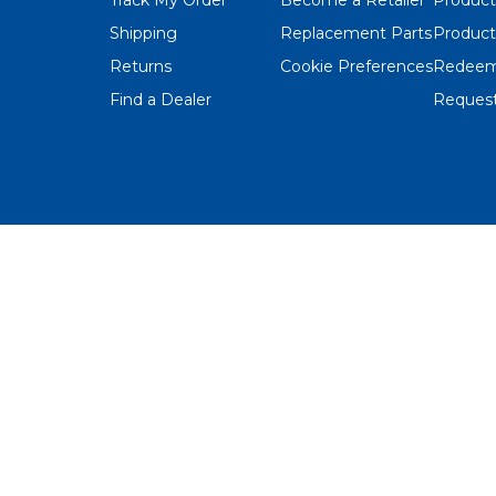
Shipping
Replacement Parts
Product
Returns
Cookie Preferences
Redeem
Find a Dealer
Request