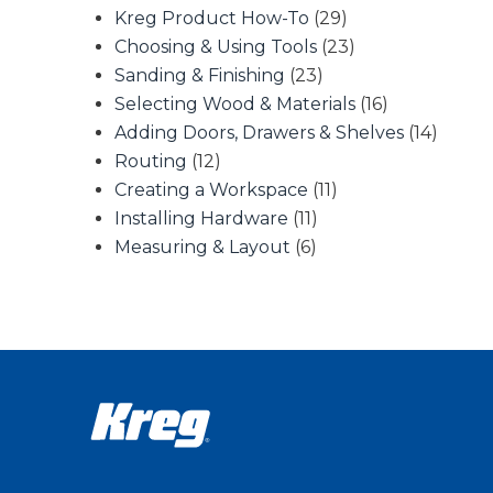
Kreg Product How-To
(29)
Choosing & Using Tools
(23)
Sanding & Finishing
(23)
Selecting Wood & Materials
(16)
Adding Doors, Drawers & Shelves
(14)
Routing
(12)
Creating a Workspace
(11)
Installing Hardware
(11)
Measuring & Layout
(6)