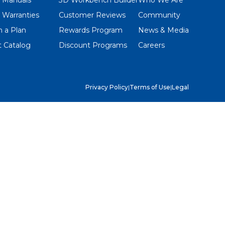
 Warranties
Customer Reviews
Community
 a Plan
Rewards Program
News & Media
 Catalog
Discount Programs
Careers
Privacy Policy
|
Terms of Use
|
Legal