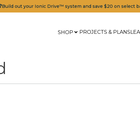
?
Build out your Ionic Drive™ system and save $20 on select b
PROJECTS & PLANS
LE
SHOP
d