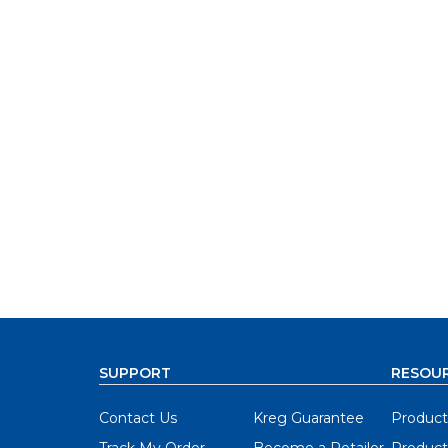
SUPPORT
RESOU
Contact Us
Kreg Guarantee
Product
Track My Order
Become a Retailer
Product