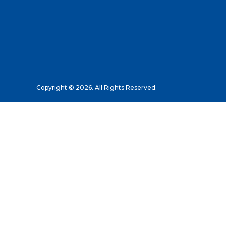
Copyright © 2026. All Rights Reserved.