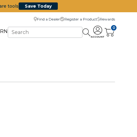
are tools
Save Today
Find a Dealer
Register a Product
Rewards
0
ARN
ACCOUNT