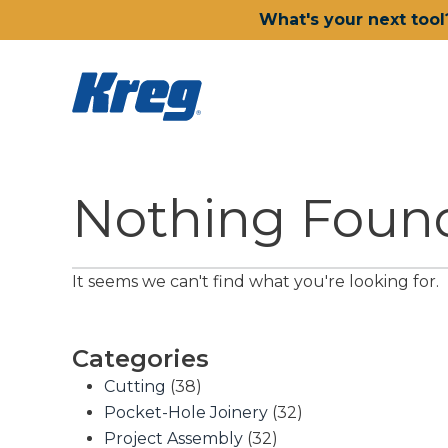
What's your next tool
Nothing Foun
It seems we can't find what you're looking for.
Categories
Cutting
(38)
Pocket-Hole Joinery
(32)
Project Assembly
(32)