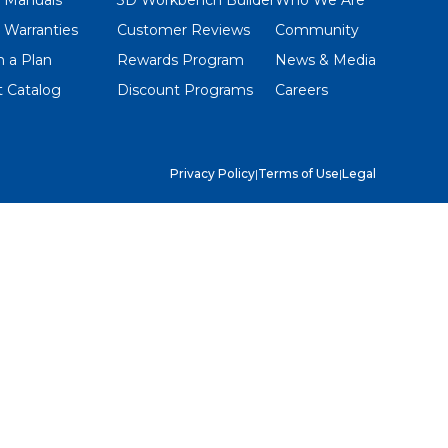
 Warranties
Customer Reviews
Community
 a Plan
Rewards Program
News & Media
 Catalog
Discount Programs
Careers
Privacy Policy
|
Terms of Use
|
Legal