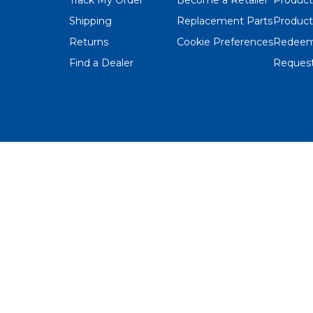
Shipping
Replacement Parts
Product
Returns
Cookie Preferences
Redeem
Find a Dealer
Request