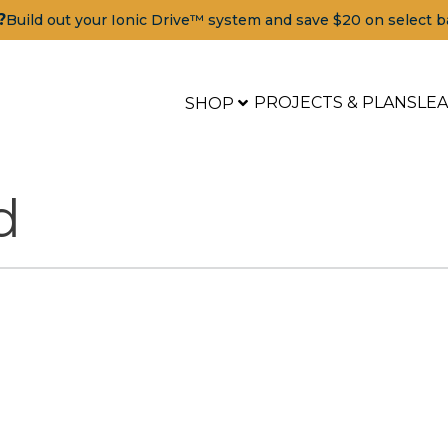
?
Build out your Ionic Drive™ system and save $20 on select b
PROJECTS & PLANS
LE
SHOP
d