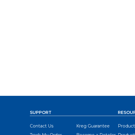
SUPPORT
RESOU
Contact Us
Kreg Guarantee
Product
Track My Order
Become a Retailer
Product