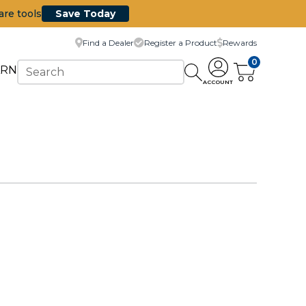
are tools
Save Today
Find a Dealer
Register a Product
Rewards
0
ARN
ACCOUNT