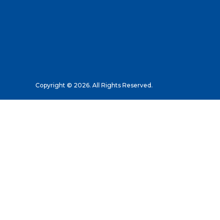
Copyright © 2026. All Rights Reserved.