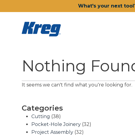
What's your next tool
Nothing Foun
It seems we can't find what you're looking for.
Categories
Cutting
(38)
Pocket-Hole Joinery
(32)
Project Assembly
(32)