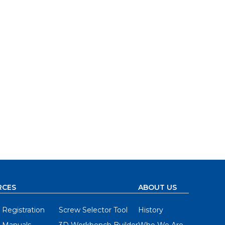
RCES
ABOUT US
 Registration
Screw Selector Tool
History
 Manuals
3D Workbench Builder
Who We Are