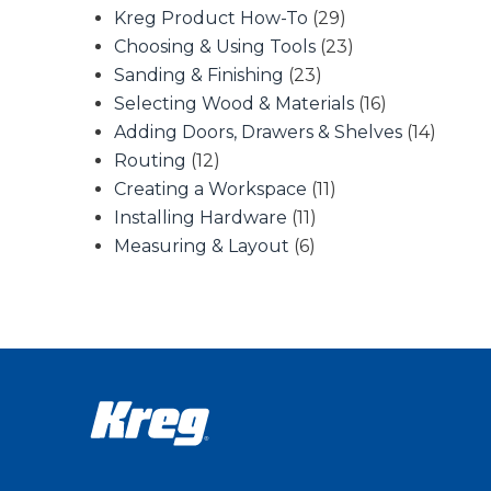
Kreg Product How-To
(29)
Choosing & Using Tools
(23)
Sanding & Finishing
(23)
Selecting Wood & Materials
(16)
Adding Doors, Drawers & Shelves
(14)
Routing
(12)
Creating a Workspace
(11)
Installing Hardware
(11)
Measuring & Layout
(6)