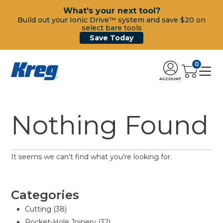
What's your next tool?
Build out your Ionic Drive™ system and save $20 on
select bare tools
Save Today
0
ACCOUNT
Nothing Found
It seems we can't find what you're looking for.
Categories
Cutting
(38)
Pocket-Hole Joinery
(32)