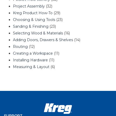
Project Assembly
(32)
Kreg Product How-To
(29)
Choosing & Using Tools
(23)
Sanding & Finishing
(23)
Selecting Wood & Materials
(16)
Adding Doors, Drawers & Shelves
(14)
Routing
(12)
Creating a Workspace
(11)
Installing Hardware
(11)
Measuring & Layout
(6)
SUPPORT