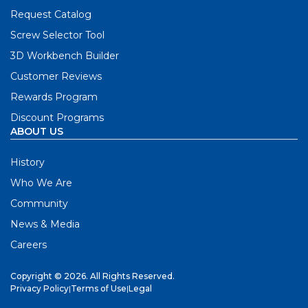
Request Catalog
Screw Selector Tool
3D Workbench Builder
Customer Reviews
Rewards Program
Discount Programs
ABOUT US
History
Who We Are
Community
News & Media
Careers
Copyright © 2026. All Rights Reserved.
Privacy Policy
|
Terms of Use
|
Legal