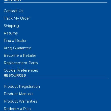
Contact Us
Track My Order
Shipping
Returns
Find a Dealer
Kreg Guarantee
Become a Retailer
Replacement Parts
Cookie Preferences
RESOURCES
Product Registration
Product Manuals
Product Warranties
Redeem a Plan