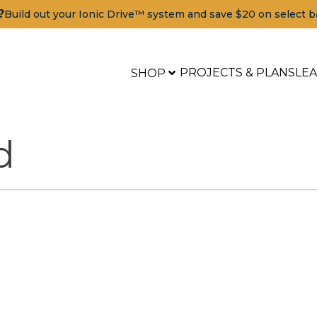
?
Build out your Ionic Drive™ system and save $20 on select b
PROJECTS & PLANS
LE
SHOP
d