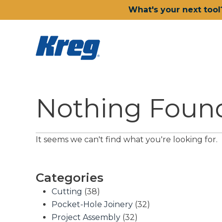
What's your next tool
Nothing Foun
It seems we can't find what you're looking for.
Categories
Cutting
(38)
Pocket-Hole Joinery
(32)
Project Assembly
(32)