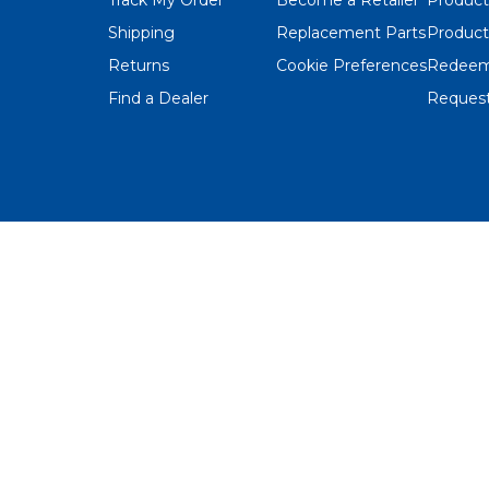
Shipping
Replacement Parts
Product
Returns
Cookie Preferences
Redeem
Find a Dealer
Request