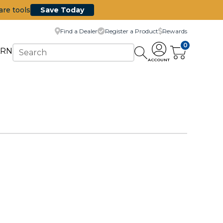
are tools
Save Today
Find a Dealer
Register a Product
Rewards
0
ARN
ACCOUNT