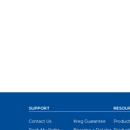
SUPPORT
RESOU
Contact Us
Kreg Guarantee
Product
Track My Order
Become a Retailer
Product