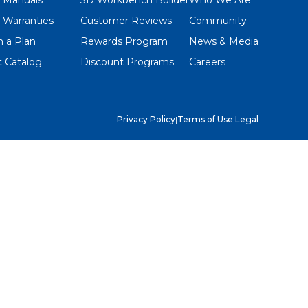
 Warranties
Customer Reviews
Community
 a Plan
Rewards Program
News & Media
 Catalog
Discount Programs
Careers
Privacy Policy
|
Terms of Use
|
Legal