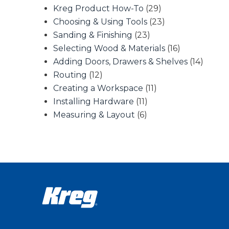
Kreg Product How-To
(29)
Choosing & Using Tools
(23)
Sanding & Finishing
(23)
Selecting Wood & Materials
(16)
Adding Doors, Drawers & Shelves
(14)
Routing
(12)
Creating a Workspace
(11)
Installing Hardware
(11)
Measuring & Layout
(6)