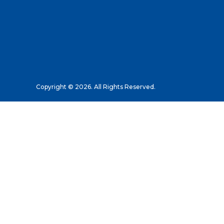
Copyright © 2026. All Rights Reserved.