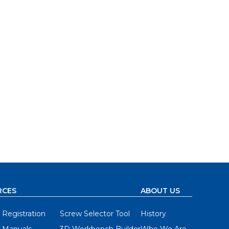
RCES
ABOUT US
 Registration
Screw Selector Tool
History
 Manuals
3D Workbench Builder
Who We Are