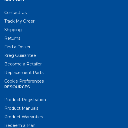
Contact Us
Track My Order
Shipping
Returns
Find a Dealer
Kreg Guarantee
Become a Retailer
Replacement Parts
Cookie Preferences
RESOURCES
Product Registration
Product Manuals
Product Warranties
Redeem a Plan