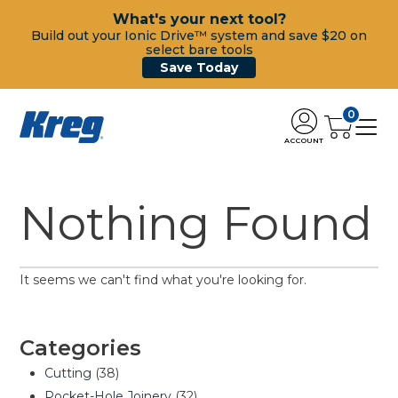
What's your next tool?
Build out your Ionic Drive™ system and save $20 on
select bare tools
Save Today
0
ACCOUNT
Nothing Found
It seems we can't find what you're looking for.
Categories
Cutting
(38)
Pocket-Hole Joinery
(32)