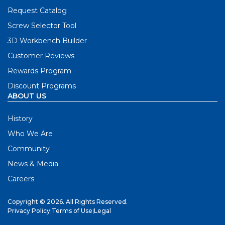
Request Catalog
Screw Selector Tool
3D Workbench Builder
Customer Reviews
Rewards Program
Discount Programs
ABOUT US
History
Who We Are
Community
News & Media
Careers
Copyright © 2026. All Rights Reserved.
Privacy Policy
|
Terms of Use
|
Legal