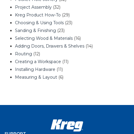
Project Assembly
(32)
Kreg Product How-To
(29)
Choosing & Using Tools
(23)
Sanding & Finishing
(23)
Selecting Wood & Materials
(16)
Adding Doors, Drawers & Shelves
(14)
Routing
(12)
Creating a Workspace
(11)
Installing Hardware
(11)
Measuring & Layout
(6)
SUPPORT