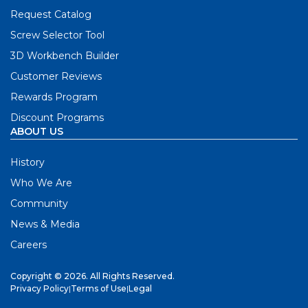
Request Catalog
Screw Selector Tool
3D Workbench Builder
Customer Reviews
Rewards Program
Discount Programs
ABOUT US
History
Who We Are
Community
News & Media
Careers
Copyright © 2026. All Rights Reserved.
Privacy Policy
|
Terms of Use
|
Legal