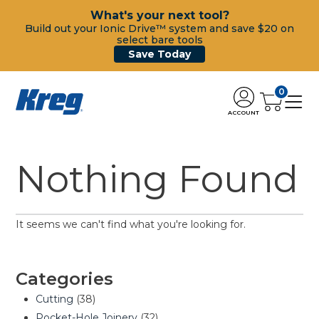
What's your next tool?
Build out your Ionic Drive™ system and save $20 on
select bare tools
Save Today
0
ACCOUNT
Nothing Found
It seems we can't find what you're looking for.
Categories
Cutting
(38)
Pocket-Hole Joinery
(32)