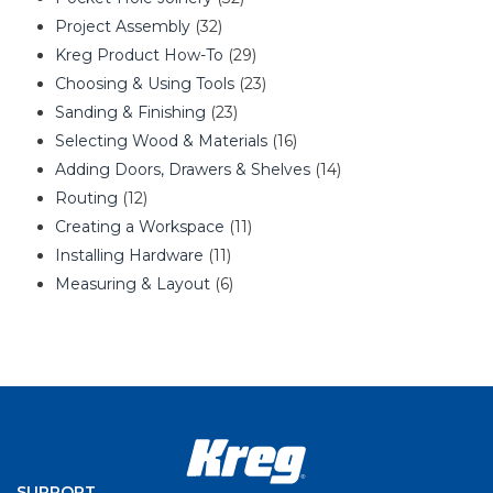
Project Assembly
(32)
Kreg Product How-To
(29)
Choosing & Using Tools
(23)
Sanding & Finishing
(23)
Selecting Wood & Materials
(16)
Adding Doors, Drawers & Shelves
(14)
Routing
(12)
Creating a Workspace
(11)
Installing Hardware
(11)
Measuring & Layout
(6)
SUPPORT