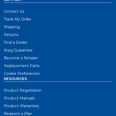
Contact Us
Track My Order
Shipping
Returns
Find a Dealer
Kreg Guarantee
Become a Retailer
Replacement Parts
Cookie Preferences
RESOURCES
Product Registration
Product Manuals
Product Warranties
Redeem a Plan