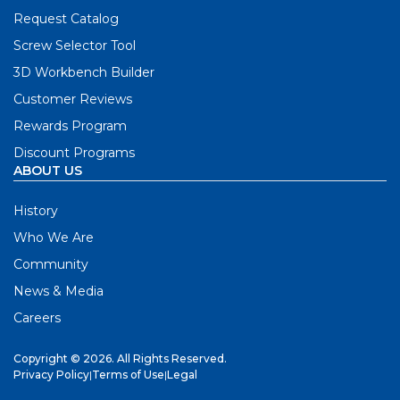
Request Catalog
Screw Selector Tool
3D Workbench Builder
Customer Reviews
Rewards Program
Discount Programs
ABOUT US
History
Who We Are
Community
News & Media
Careers
Copyright © 2026. All Rights Reserved.
Privacy Policy
|
Terms of Use
|
Legal