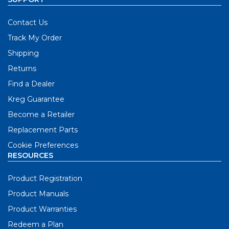
Contact Us
Track My Order
Shipping
Returns
Find a Dealer
Kreg Guarantee
Become a Retailer
Replacement Parts
Cookie Preferences
RESOURCES
Product Registration
Product Manuals
Product Warranties
Redeem a Plan