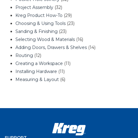
Project Assembly
(32)
Kreg Product How-To
(29)
Choosing & Using Tools
(23)
Sanding & Finishing
(23)
Selecting Wood & Materials
(16)
Adding Doors, Drawers & Shelves
(14)
Routing
(12)
Creating a Workspace
(11)
Installing Hardware
(11)
Measuring & Layout
(6)
SUPPORT