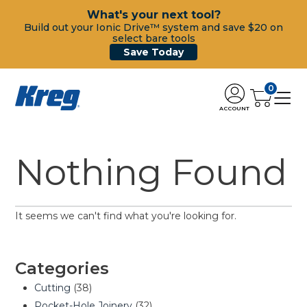
What's your next tool?
Build out your Ionic Drive™ system and save $20 on
select bare tools
Save Today
0
ACCOUNT
Nothing Found
It seems we can't find what you're looking for.
Categories
Cutting
(38)
Pocket-Hole Joinery
(32)