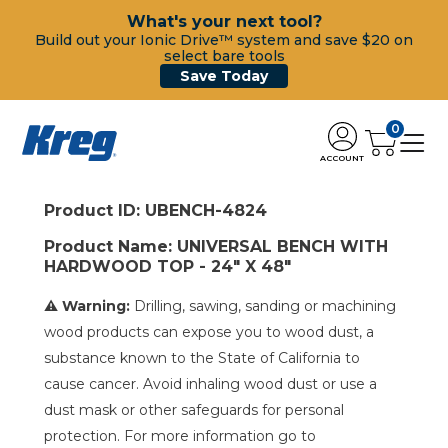
What's your next tool?
Build out your Ionic Drive™ system and save $20 on
select bare tools
Save Today
0
ACCOUNT
Product ID: UBENCH-4824
Product Name: UNIVERSAL BENCH WITH
HARDWOOD TOP - 24" X 48"
⚠ Warning:
Drilling, sawing, sanding or machining
wood products can expose you to wood dust, a
substance known to the State of California to
cause cancer. Avoid inhaling wood dust or use a
dust mask or other safeguards for personal
protection. For more information go to