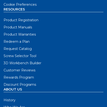
Cookie Preferences
RESOURCES
Product Registration
Product Manuals
Product Warranties
Redeem a Plan
Request Catalog
Screw Selector Tool
3D Workbench Builder
Customer Reviews
Rewards Program
Discount Programs
ABOUT US
History