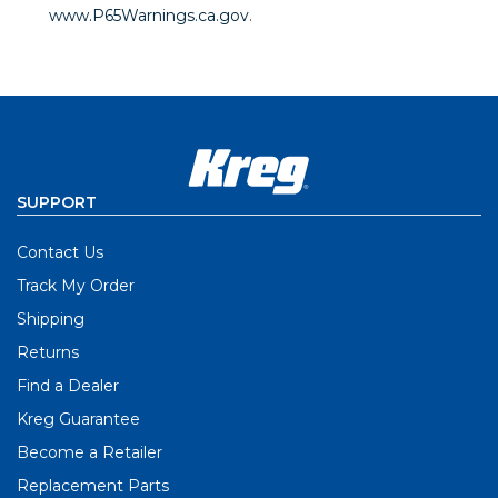
www.P65Warnings.ca.gov
.
SUPPORT
Contact Us
Track My Order
Shipping
Returns
Find a Dealer
Kreg Guarantee
Become a Retailer
Replacement Parts