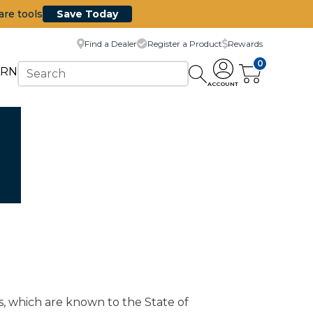
are tools
Save Today
Find a Dealer
Register a Product
Rewards
0
ARN
ACCOUNT
s, which are known to the State of