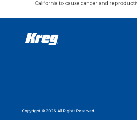
California to cause cancer and reproduct
Copyright © 2026. All Rights Reserved.