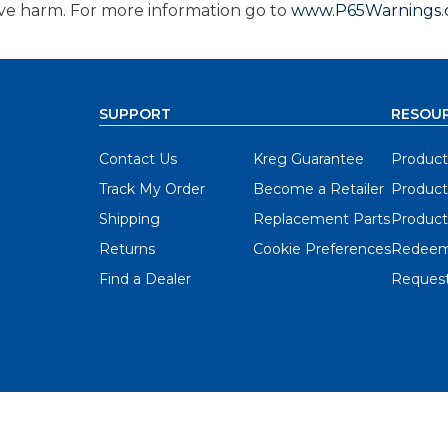
ive harm. For more information go to
www.P65Warnings.c
SUPPORT
RESOU
Contact Us
Kreg Guarantee
Product
Track My Order
Become a Retailer
Product
Shipping
Replacement Parts
Product
Returns
Cookie Preferences
Redeem
Find a Dealer
Request