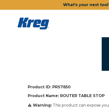
What's your next tool
Product ID: PRS7850
Product Name: ROUTER TABLE STOP
⚠ Warning:
This product can expose you 