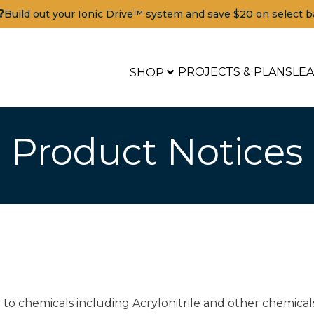
?
Build out your Ionic Drive™ system and save $20 on select b
PROJECTS & PLANS
LE
SHOP
Product Notices
to chemicals including Acrylonitrile and other chemical