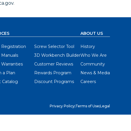
a.gov
.
RCES
ABOUT US
 Registration
Screw Selector Tool
History
 Manuals
3D Workbench Builder
Who We Are
 Warranties
Customer Reviews
Community
 a Plan
Rewards Program
News & Media
 Catalog
Discount Programs
Careers
Privacy Policy
|
Terms of Use
|
Legal