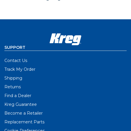
SUPPORT
Contact Us
Track My Order
Shipping
Returns
Find a Dealer
Kreg Guarantee
Become a Retailer
Replacement Parts
Cookie Preferences