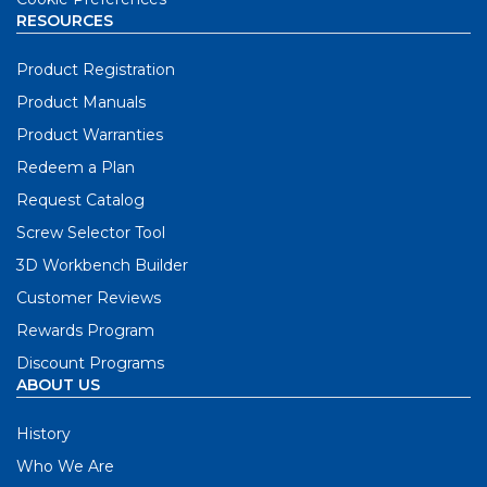
RESOURCES
Product Registration
Product Manuals
Product Warranties
Redeem a Plan
Request Catalog
Screw Selector Tool
3D Workbench Builder
Customer Reviews
Rewards Program
Discount Programs
ABOUT US
History
Who We Are