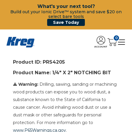
What's your next tool?
Build out your Ionic Drive™ system and save $20 on
select bare tools
Save Today
0
ACCOUNT
Product ID: PRS4205
Product Name: 1/4" X 2" NOTCHING BIT
⚠ Warning:
Drilling, sawing, sanding or machining
wood products can expose you to wood dust, a
substance known to the State of California to
cause cancer. Avoid inhaling wood dust or use a
dust mask or other safeguards for personal
protection. For more information go to
www.P65Warnings.ca.gov
.