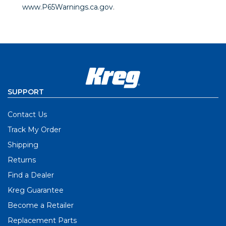
www.P65Warnings.ca.gov
.
SUPPORT
Contact Us
Track My Order
Shipping
Returns
Find a Dealer
Kreg Guarantee
Become a Retailer
Replacement Parts