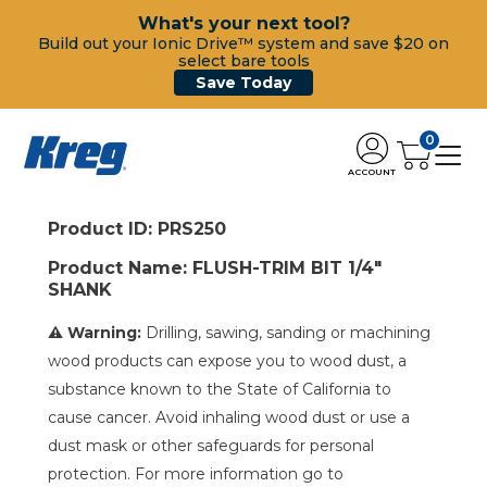
What's your next tool?
Build out your Ionic Drive™ system and save $20 on
select bare tools
Save Today
0
ACCOUNT
Product ID: PRS250
Product Name: FLUSH-TRIM BIT 1/4"
SHANK
⚠ Warning:
Drilling, sawing, sanding or machining
wood products can expose you to wood dust, a
substance known to the State of California to
cause cancer. Avoid inhaling wood dust or use a
dust mask or other safeguards for personal
protection. For more information go to