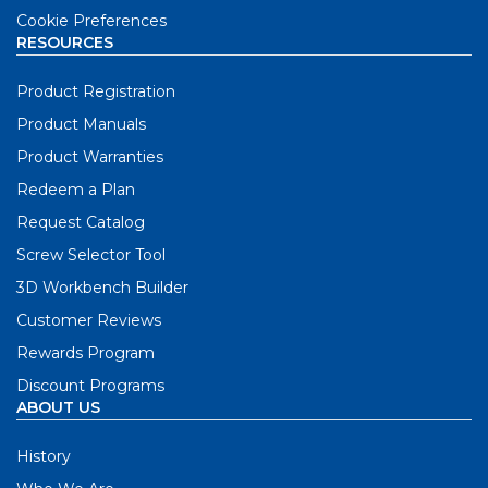
Cookie Preferences
RESOURCES
Product Registration
Product Manuals
Product Warranties
Redeem a Plan
Request Catalog
Screw Selector Tool
3D Workbench Builder
Customer Reviews
Rewards Program
Discount Programs
ABOUT US
History